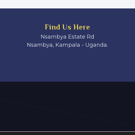
Find Us Here
Nsambya Estate Rd
Nsambya, Kampala - Uganda.