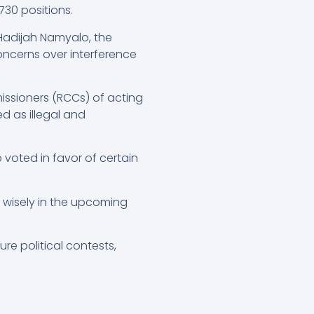
730 positions.
Hadijah Namyalo, the
ncerns over interference
ssioners (RCCs) of acting
d as illegal and
 voted in favor of certain
 wisely in the upcoming
ure political contests,