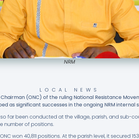
NRM
LOCAL NEWS
al Chairman (ONC) of the ruling National Resistance Mov
ed as significant successes in the ongoing NRM internal s
 so far been conducted at the village, parish, and sub-co
e number of positions.
 ONC won 40,811 positions. At the parish level, it secured 15