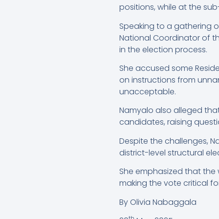
positions, while at the sub
Speaking to a gathering o
National Coordinator of 
in the election process.
She accused some Residen
on instructions from unnam
unacceptable.
Namyalo also alleged that 
candidates, raising questi
Despite the challenges, N
district-level structural el
She emphasized that the win
making the vote critical fo
By Olivia Nabaggala
th