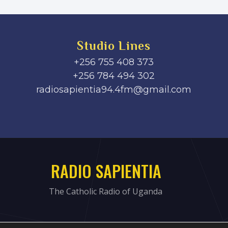
Studio Lines
+256 755 408 373
+256 784 494 302
radiosapientia94.4fm@gmail.com
RADIO SAPIENTIA
The Catholic Radio of Uganda