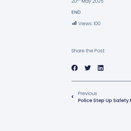
20
May 2025
END
Views:
100
Share the Post:
Previous