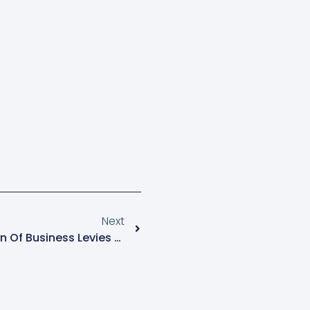
Next
EPRC Calls For Consolidation Of Business Levies To Address Multiple Taxation Burdens