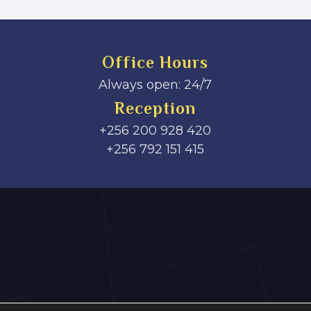
Office Hours
Always open: 24/7
Reception
+256 200 928 420
‎+256 792 151 415