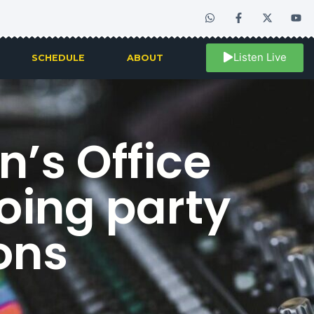
Listen Live
SCHEDULE
ABOUT
’s Office
oing party
ions