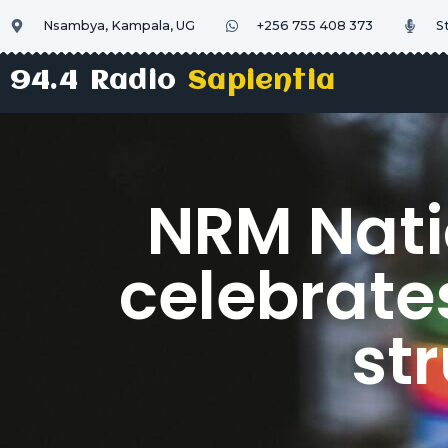
Nsambya, Kampala, UG
+256 755 408 373
S
94.4 Radio
Sapientia
NRM Nati
celebrate
str