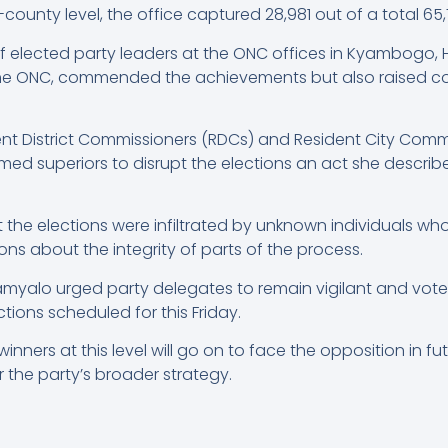
-county level, the office captured 28,981 out of a total 65,
f elected party leaders at the ONC offices in Kyambogo, 
the ONC, commended the achievements but also raised co
t District Commissioners (RDCs) and Resident City Commi
ed superiors to disrupt the elections an act she describe
the elections were infiltrated by unknown individuals who
ons about the integrity of parts of the process.
amyalo urged party delegates to remain vigilant and vote
ections scheduled for this Friday.
ners at this level will go on to face the opposition in fut
r the party’s broader strategy.