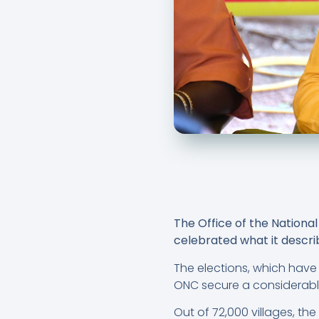
The Office of the Nation
celebrated what it describ
The elections, which have
ONC secure a considerabl
Out of 72,000 villages, the