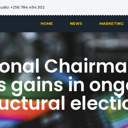
tudio: +256 784 494 302
HOME
NEWS
MARKETING
onal Chairman
s gains in ong
uctural elect