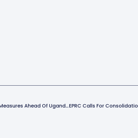
Police Step Up Safety Measures Ahead Of Uganda Martyrs’ Day Celebrations