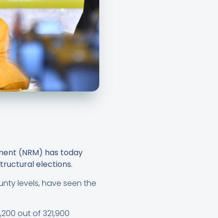
ement (NRM) has today
tructural elections.
unty levels, have seen the
3,200 out of 321,900