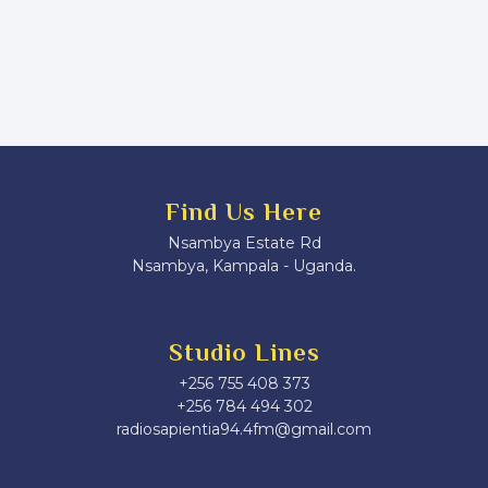
Find Us Here
Nsambya Estate Rd
Nsambya, Kampala - Uganda.
Studio Lines
+256 755 408 373
+256 784 494 302
radiosapientia94.4fm@gmail.com