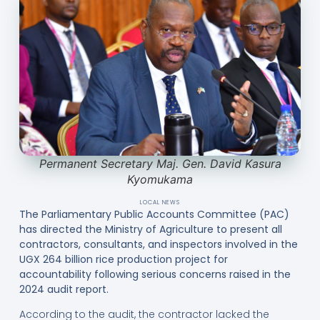
Permanent Secretary Maj. Gen. David Kasura
Kyomukama
LOCAL NEWS
The Parliamentary Public Accounts Committee (PAC)
has directed the Ministry of Agriculture to present all
contractors, consultants, and inspectors involved in the
UGX 264 billion rice production project for
accountability following serious concerns raised in the
2024 audit report.
According to the audit, the contractor lacked the