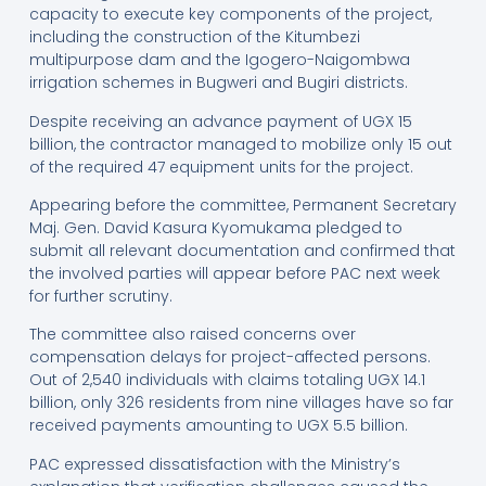
capacity to execute key components of the project,
including the construction of the Kitumbezi
multipurpose dam and the Igogero-Naigombwa
irrigation schemes in Bugweri and Bugiri districts.
Despite receiving an advance payment of UGX 15
billion, the contractor managed to mobilize only 15 out
of the required 47 equipment units for the project.
Appearing before the committee, Permanent Secretary
Maj. Gen. David Kasura Kyomukama pledged to
submit all relevant documentation and confirmed that
the involved parties will appear before PAC next week
for further scrutiny.
The committee also raised concerns over
compensation delays for project-affected persons.
Out of 2,540 individuals with claims totaling UGX 14.1
billion, only 326 residents from nine villages have so far
received payments amounting to UGX 5.5 billion.
PAC expressed dissatisfaction with the Ministry’s