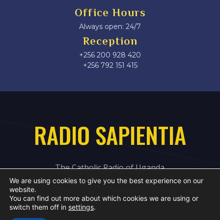
Office Hours
Always open: 24/7
Reception
+256 200 928 420
‎+256 792 151 415
RADIO SAPIENTIA
The Catholic Radio of Uganda
We are using cookies to give you the best experience on our
website.
You can find out more about which cookies we are using or
switch them off in
settings
.