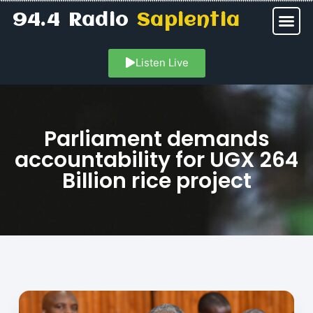
94.4 Radio
Sapientia
Listen Live
Parliament demands
accountability for UGX 264
Billion rice project