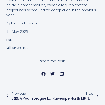
explanation that verification challenges caused the
delay in compensation, especially given that the
project was scheduled for completion in the previous
year.
By Francis Lubega
th
9
May 2025
END
Views:
165
Share the Post:
Previous
Next
JEEMA Youth League Launches “Gwe Minzaani” Campaign Ahead Of 2026 Elections
Kawempe North MP Nalukoola Asks Court To Halt Petition Hearing Over Cross-Examination Limits