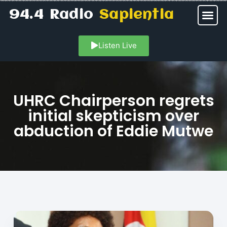
94.4 Radio
Sapientia
Listen Live
UHRC Chairperson regrets
initial skepticism over
abduction of Eddie Mutwe