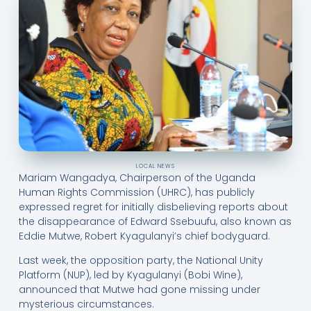
LOCAL NEWS
Mariam Wangadya, Chairperson of the Uganda
Human Rights Commission (UHRC), has publicly
expressed regret for initially disbelieving reports about
the disappearance of Edward Ssebuufu, also known as
Eddie Mutwe, Robert Kyagulanyi’s chief bodyguard.
Last week, the opposition party, the National Unity
Platform (NUP), led by Kyagulanyi (Bobi Wine),
announced that Mutwe had gone missing under
mysterious circumstances.