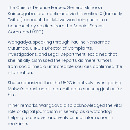
The Chief of Defense Forces, General Muhoozi
Kainerugaba, later confirmed via his verified X (formerly
Twitter) account that Mutwe was being held in a
basement by soldiers from the Special Forces
Command (SFC).
Wangadya, speaking through Pauline Nansamba
Mutumba, UHRC’s Director of Complaints,
Investigations, and Legal Department, explained that
she initially dismissed the reports as mere rumors
from social media until credible sources confirmed the
information.
She emphasized that the UHRC is actively investigating
Mutwe’s arrest and is committed to securing justice for
him.
In her remarks, Wangadya also acknowledged the vital
role of digital journalism in serving as a watchdog,
helping to uncover and verify critical information in
real-time.