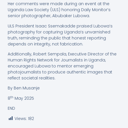
Her comments were made during an event at the
Uganda Law Society (ULS) honoring Daily Monitor’s
senior photographer, Abubaker Lubowa.
ULS President Isaac Ssemakadde praised Lubowa’s
photography for capturing Uganda’s unvarnished
truth, reminding the public that honest reporting
depends on integrity, not fabrication.
Additionally, Robert Sempala, Executive Director of the
Human Rights Network for Journalists in Uganda,
encouraged Lubowa to mentor emerging
photojournalists to produce authentic images that
reflect societal realities.
By Ben Musanje
th
8
May 2025
END
Views:
182