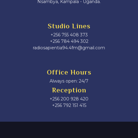
Nsambya, Kampala - Uganda.
Studio Lines
+256 755 408 373
+256 784 494 302
radiosapientia94.4fm@gmail.com
Office Hours
Always open: 24/7
Reception
+256 200 928 420
‎+256 792 151 415