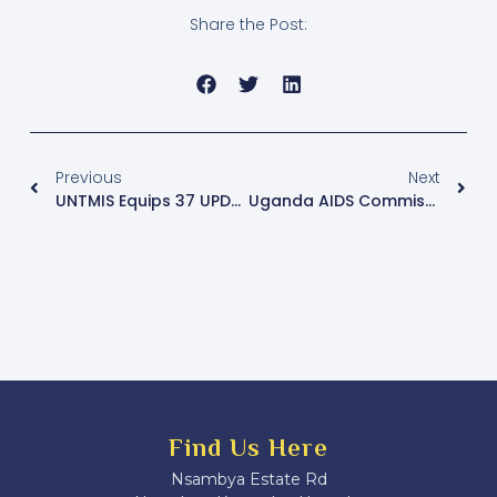
Share the Post:
Previous
Next
UNTMIS Equips 37 UPDF Soldiers With Emergency First Aid Skills Amid Increasing Al-Shabaab Gains In Somalia
Uganda AIDS Commission Links Transportation Challenges And Budget Shortfalls To ARV Drug Shortage
Find Us Here
Nsambya Estate Rd