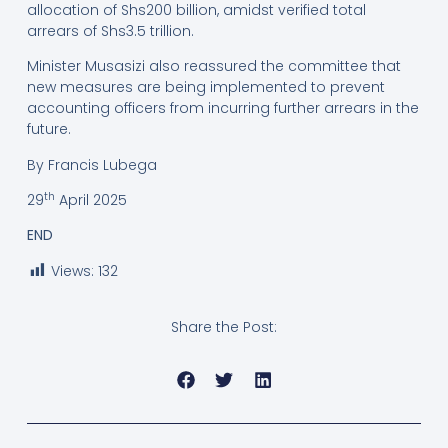
allocation of Shs200 billion, amidst verified total
arrears of Shs3.5 trillion.
Minister Musasizi also reassured the committee that
new measures are being implemented to prevent
accounting officers from incurring further arrears in the
future.
By Francis Lubega
th
29
April 2025
END
Views:
132
Share the Post: