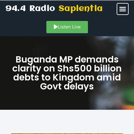
94.4 Radio
Sapientia
Listen Live
Buganda MP demands
clarity on Shs500 billion
debts to Kingdom amid
Govt delays