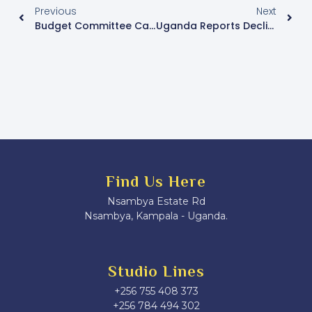
Previous
Next
Budget Committee Calls For Streamlining Of Infrastructure Proposals To Avoid Duplicate Funding
Uganda Reports Decline In New HIV Infections Yet Fails To Meet National Targets
Find Us Here
Nsambya Estate Rd
Nsambya, Kampala - Uganda.
Studio Lines
+256 755 408 373
+256 784 494 302