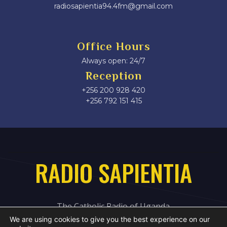
radiosapientia94.4fm@gmail.com
Office Hours
Always open: 24/7
Reception
+256 200 928 420
‎+256 792 151 415
RADIO SAPIENTIA
The Catholic Radio of Uganda
We are using cookies to give you the best experience on our