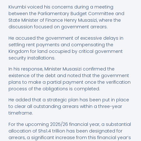
Kivumbi voiced his concerns during a meeting
between the Parliamentary Budget Committee and
State Minister of Finance Henry Musasizi, where the
discussion focused on government arrears.
He accused the government of excessive delays in
settling rent payments and compensating the
Kingdom for land occupied by critical government
security installations.
In his response, Minister Musasizi confirmed the
existence of the debt and noted that the government
plans to make a partial payment once the verification
process of the obligations is completed.
He added that a strategic plan has been put in place
to clear all outstanding arrears within a three-year
timeframe.
For the upcoming 2025/26 financial year, a substantial
allocation of Shs1.4 trillion has been designated for
arrears, a significant increase from this financial year’s