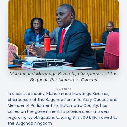
Muhammad Muwanga Kivumbi, chairperson of the
Buganda Parliamentary Caucus
LOCAL NEWS
In a spirited inquiry, Muhammad Muwanga Kivumbi,
chairperson of the Buganda Parliamentary Caucus and
Member of Parliament for Butambala County, has
called on the government to provide clear answers
regarding its obligations totaling Shs 500 billion owed to
the Buganda Kingdom.