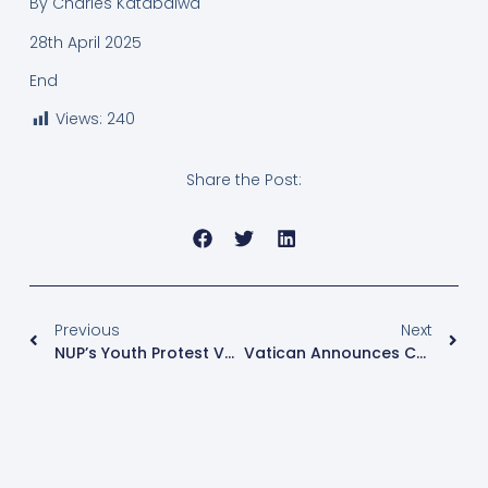
By Charles Katabalwa
28th April 2025
End
Views:
240
Share the Post:
Previous
Next
NUP’s Youth Protest Vote Campaign Foiled By Police
Vatican Announces Conclave To Elect New Pope