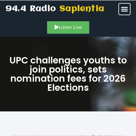
94.4 Radio
Sapientia
Listen Live
UPC challenges youths to
join politics, sets
nomination fees for 2026
Elections