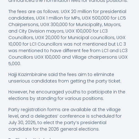
announced the nomination fees for various positions.
The fees are as follows: UGX 20 million for presidential
candidates, UGX 1 million for MPs, UGX 500,000 for LC5
Chairpersons, UGX 300,000 for Municipality, Mayors,
and City Division mayors, UGX 100,000 for LC3
Councillors, UGX 20,000 for Municipal councillors, UGX
10,000 for LC1 Councillors was not mentioned but LC 3
was mentioned to have different fee from LC1 and LC3
Councillors UGX 100,000 and Village chairpersons UGX
5,000.
Hajji Kazimbiraine said the fees aim to eliminate
unserious candidates from getting the party ticket.
However, he encouraged youths to participate in the
elections by standing for various positions.
Party registration forms are available at the village
level, and a delegates’ conference is scheduled for
July 30, 2025, to elect the party’s presidential
candidate for the 2026 general elections.