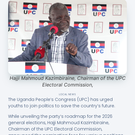
Hajji Mahmoud Kazimbiraine, Chairman of the UPC
Electoral Commission,
LOCAL NEWS
The Uganda People’s Congress (UPC) has urged
youths to join politics to save the country’s future.
While unveiling the party’s roadmap for the 2026
general elections, Hajji Mahmoud Kazimbiraine,
Chairman of the UPC Electoral Commission,