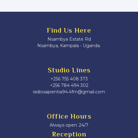
Find Us Here
Nsambya Estate Rd
Nsambya, Kampala - Uganda.
Studio Lines
+256 755 408 373
+256 784 494 302
radiosapientia94.4fm@gmail.com
Office Hours
Always open: 24/7
Reception