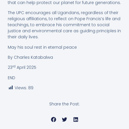
that can help protect our planet for future generations.
The UPC encourages all Ugandans, regardless of their
religious affiliations, to reflect on Pope Francis’s life and
teachings, to embrace his commitment to social
justice and environmental care as guiding principles in
their daily lives.
May his soul rest in eternal peace
By Charles Katabalwa
rd
23
April 2025
END
Views:
89
Share the Post: