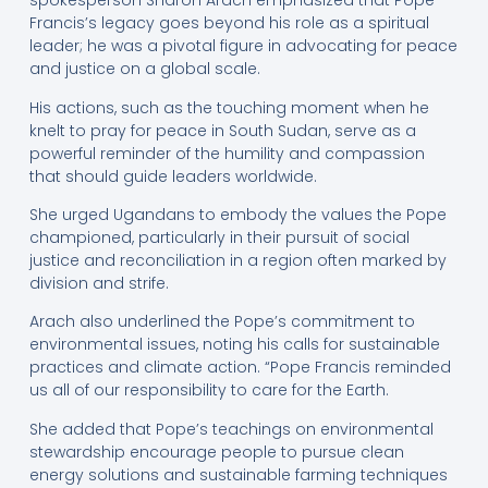
spokesperson Sharon Arach emphasized that Pope
Francis’s legacy goes beyond his role as a spiritual
leader; he was a pivotal figure in advocating for peace
and justice on a global scale.
His actions, such as the touching moment when he
knelt to pray for peace in South Sudan, serve as a
powerful reminder of the humility and compassion
that should guide leaders worldwide.
She urged Ugandans to embody the values the Pope
championed, particularly in their pursuit of social
justice and reconciliation in a region often marked by
division and strife.
Arach also underlined the Pope’s commitment to
environmental issues, noting his calls for sustainable
practices and climate action. “Pope Francis reminded
us all of our responsibility to care for the Earth.
She added that Pope’s teachings on environmental
stewardship encourage people to pursue clean
energy solutions and sustainable farming techniques