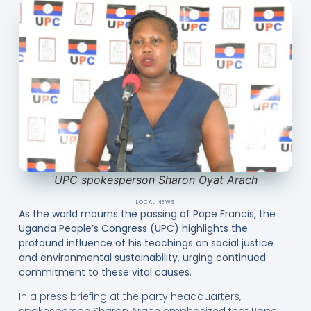
UPC spokesperson Sharon Oyat Arach
LOCAL NEWS
As the world mourns the passing of Pope Francis, the
Uganda People’s Congress (UPC) highlights the
profound influence of his teachings on social justice
and environmental sustainability, urging continued
commitment to these vital causes.
In a press briefing at the party headquarters,