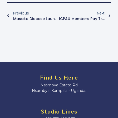
Previous
Next
Masaka Diocese Launches Initiative To Address Youth Mental Health, Engagement
ICPAU Members Pay Tribute To Pope Francis At PFM Conference Opening
Find Us Here
Nsambya Estate Rd
Nsambya, Kampala - Uganda.
Studio Lines