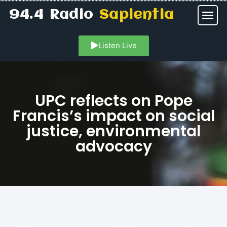
94.4 Radio
Sapientia
Listen Live
UPC reflects on Pope
Francis’s impact on social
justice, environmental
advocacy