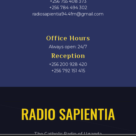
+256 755 408 373
+256 784 494 302
radiosapientia94.4fm@gmail.com
Office Hours
Always open: 24/7
Reception
+256 200 928 420
‎+256 792 151 415
RADIO SAPIENTIA
The Catholic Radio of Uganda