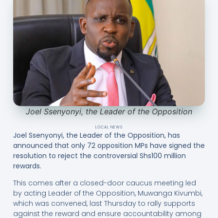
Joel Ssenyonyi, the Leader of the Opposition
LOCAL NEWS
Joel Ssenyonyi, the Leader of the Opposition, has
announced that only 72 opposition MPs have signed the
resolution to reject the controversial Shs100 million
rewards.
This comes after a closed-door caucus meeting led
by acting Leader of the Opposition, Muwanga Kivumbi,
which was convened, last Thursday to rally supports
against the reward and ensure accountability among