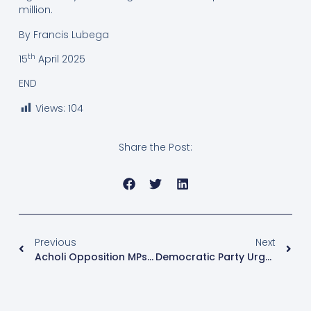
million.
By Francis Lubega
th
15
April 2025
END
Views:
104
Share the Post:
Previous
Next
Acholi Opposition MPs Engage Constituents On Cooperation With NRM Govt
Democratic Party Urges Ugandans To Engage With Catholic Bishops’ Pastoral Letter