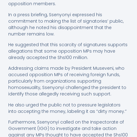
opposition members.
In a press briefing, Ssenyonyi expressed his
commitment to making the list of signatories’ public,
although he noted his disappointment that the
number remains low.
He suggested that this scarcity of signatures supports
allegations that some opposition MPs may have
already accepted the Shs100 million.
Addressing claims made by President Museveni, who
accused opposition MPs of receiving foreign funds,
particularly from organizations supporting
homosexuality, Ssenyonyi challenged the president to
identify those allegedly receiving such support.
He also urged the public not to pressure legislators
into accepting the money, labeling it as “dirty money.”
Furthermore, Ssenyonyi called on the Inspectorate of
Government (IGG) to investigate and take action
against any MPs thought to have accepted the Shs100