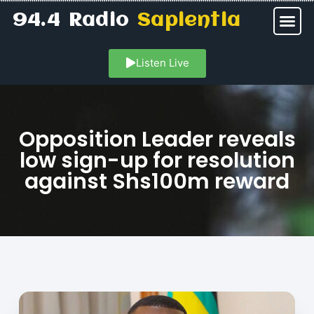
94.4 Radio
Sapientia
Listen Live
Opposition Leader reveals
low sign-up for resolution
against Shs100m reward