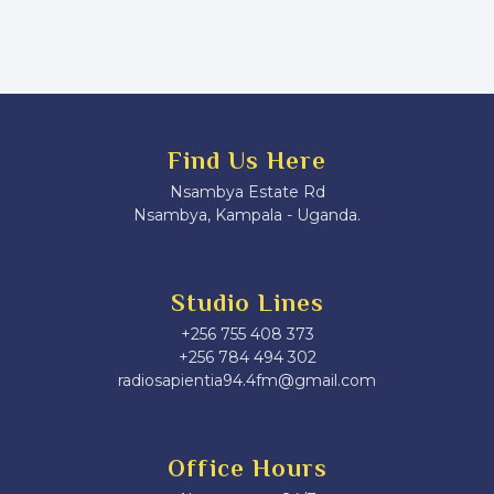
Find Us Here
Nsambya Estate Rd
Nsambya, Kampala - Uganda.
Studio Lines
+256 755 408 373
+256 784 494 302
radiosapientia94.4fm@gmail.com
Office Hours