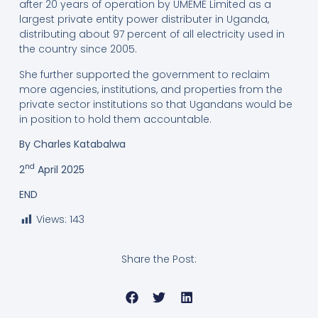
after 20 years of operation by UMEME Limited as a
largest private entity power distributer in Uganda,
distributing about 97 percent of all electricity used in
the country since 2005.
She further supported the government to reclaim
more agencies, institutions, and properties from the
private sector institutions so that Ugandans would be
in position to hold them accountable.
By Charles Katabalwa
nd
2
April 2025
END
Views:
143
Share the Post: