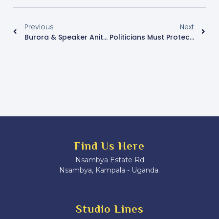
Previous
Next
Burora & Speaker Anita Fall Out Of Arbitration
Politicians Must Protect Supporters Against HIV/AIDS- Katikiro Mayiga
Find Us Here
Nsambya Estate Rd
Nsambya, Kampala - Uganda.
Studio Lines