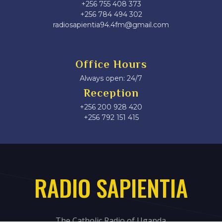
+256 755 408 373
+256 784 494 302
radiosapientia94.4fm@gmail.com
Office Hours
Always open: 24/7
Reception
+256 200 928 420
‎+256 792 151 415
RADIO SAPIENTIA
The Catholic Radio of Uganda