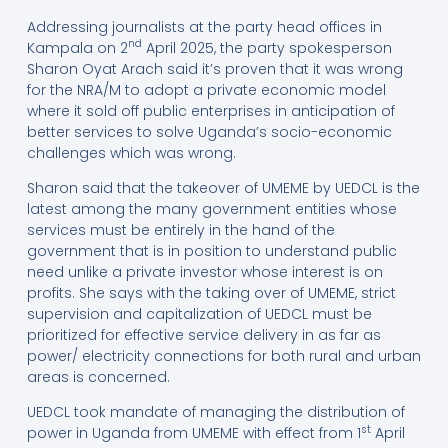
Addressing journalists at the party head offices in
nd
Kampala on 2
April 2025, the party spokesperson
Sharon Oyat Arach said it’s proven that it was wrong
for the NRA/M to adopt a private economic model
where it sold off public enterprises in anticipation of
better services to solve Uganda’s socio-economic
challenges which was wrong.
Sharon said that the takeover of UMEME by UEDCL is the
latest among the many government entities whose
services must be entirely in the hand of the
government that is in position to understand public
need unlike a private investor whose interest is on
profits. She says with the taking over of UMEME, strict
supervision and capitalization of UEDCL must be
prioritized for effective service delivery in as far as
power/ electricity connections for both rural and urban
areas is concerned.
UEDCL took mandate of managing the distribution of
st
power in Uganda from UMEME with effect from 1
April