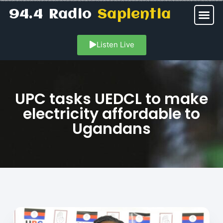
94.4 Radio
Sapientia
Listen Live
UPC tasks UEDCL to make
electricity affordable to
Ugandans