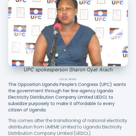
UPC spokesperson Sharon Oyat Arach
LOCAL NEWS
The Opposition Uganda People’s Congress (UPC) wants
the government through her line agency Uganda
Electricity Distribution Company Limited UEDCL to
subsidize purposely to make it affordable to every
citizen of Uganda.
This comes after the transitioning of national electricity
distribution from UMEME Limited to Uganda Electricity
Distribution Company Limited (UEDCL).