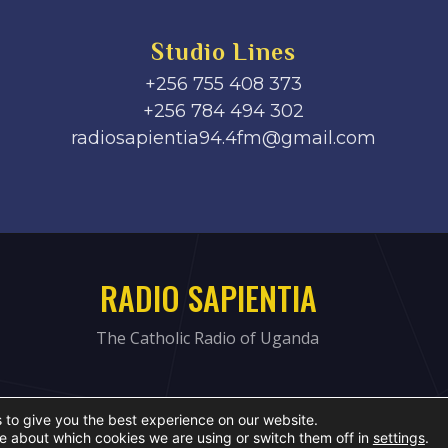
Studio Lines
+256 755 408 373
+256 784 494 302
radiosapientia94.4fm@gmail.com
RADIO SAPIENTIA
The Catholic Radio of Uganda
 to give you the best experience on our website.
e about which cookies we are using or switch them off in
settings
.