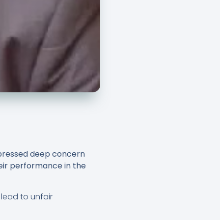
xpressed deep concern
heir performance in the
 lead to unfair