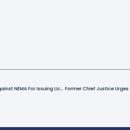
DP Demands Action Against NEMA For Issuing Licenses In Water Pathways