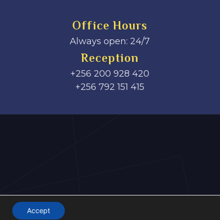
Office Hours
Always open: 24/7
Reception
+256 200 928 420
‎+256 792 151 415
Accept