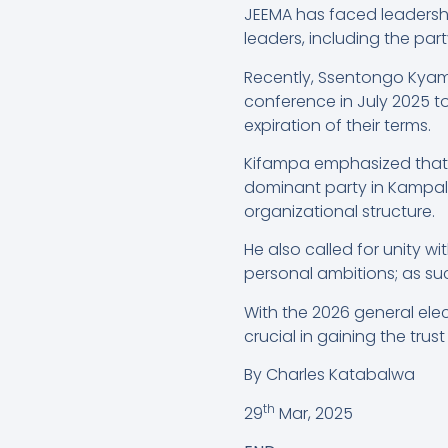
JEEMA has faced leadershi
leaders, including the pa
Recently, Ssentongo Kyam
conference in July 2025 t
expiration of their terms.
Kifampa emphasized that t
dominant party in Kampala
organizational structure.
He also called for unity w
personal ambitions; as suc
With the 2026 general elec
crucial in gaining the trus
By Charles Katabalwa
th
29
Mar, 2025