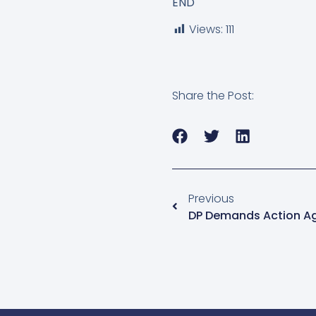
END
Views:
111
Share the Post:
Previous