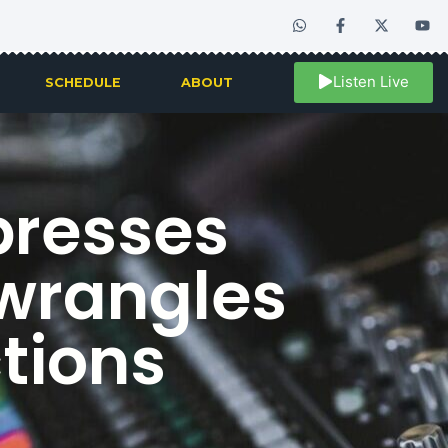
Listen Live
SCHEDULE
ABOUT
presses
 wrangles
tions