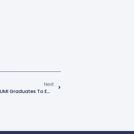
Next
Former Chief Justice Urges UMI Graduates To Embrace Alternative Justice Systems