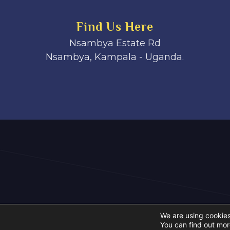
Find Us Here
Nsambya Estate Rd
Nsambya, Kampala - Uganda.
We are using cookies
You can find out mor