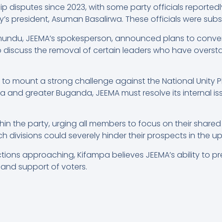
p disputes since 2023, with some party officials reported
rty’s president, Asuman Basalirwa. These officials were s
undu, JEEMA’s spokesperson, announced plans to conve
o discuss the removal of certain leaders who have overstay
o mount a strong challenge against the National Unity Pl
 and greater Buganda, JEEMA must resolve its internal is
ithin the party, urging all members to focus on their share
h divisions could severely hinder their prospects in the u
tions approaching, Kifampa believes JEEMA’s ability to pre
t and support of voters.