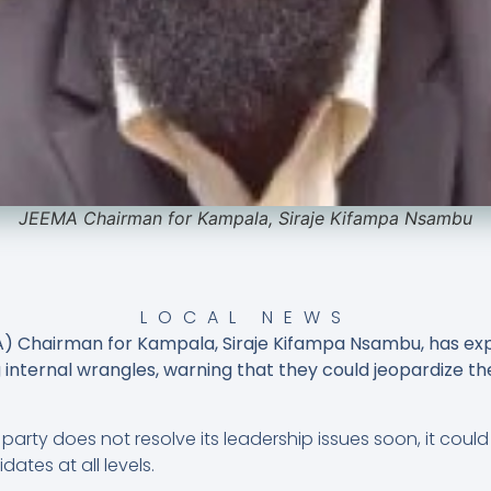
JEEMA Chairman for Kampala, Siraje Kifampa Nsambu
LOCAL NEWS
A) Chairman for Kampala, Siraje Kifampa Nsambu, has e
 internal wrangles, warning that they could jeopardize t
party does not resolve its leadership issues soon, it could
tes at all levels.