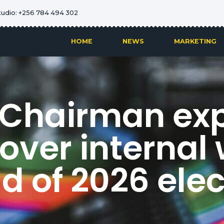
tudio: +256 784 494 302
HOME
NEWS
MARKETING
Chairman ex
over internal
d of 2026 elec