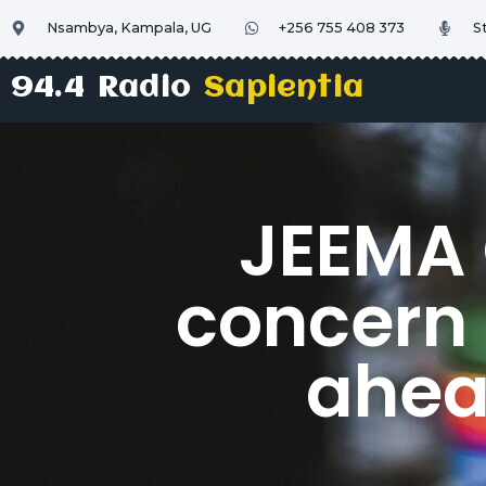
Nsambya, Kampala, UG
+256 755 408 373
S
94.4 Radio
Sapientia
JEEMA 
concern 
ahea