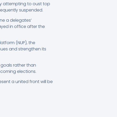
ly attempting to oust top
ubsequently suspended.
ne a delegates’
ed in office after the
atform (NUP), the
sues and strengthen its
d goals rather than
pcoming elections.
sent a united front will be