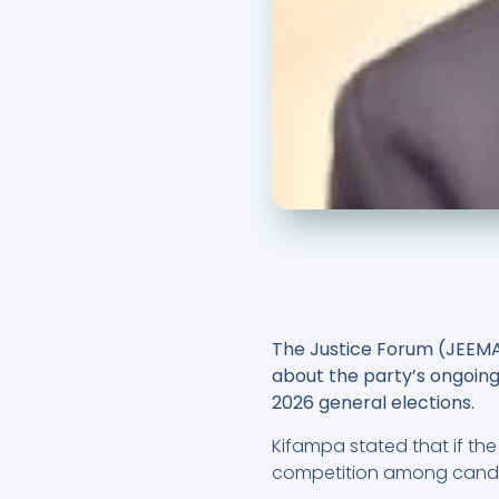
The Justice Forum (JEEM
about the party’s ongoing
2026 general elections.
Kifampa stated that if the 
competition among candida