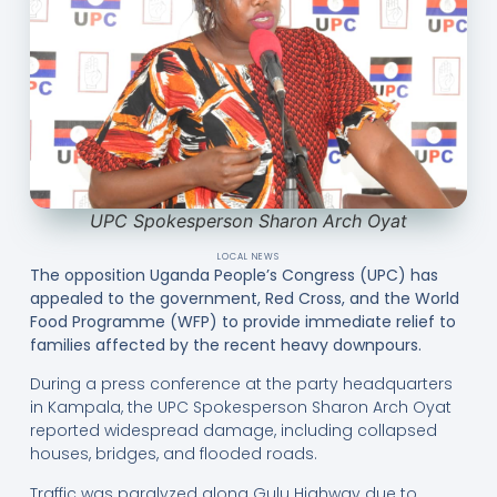
UPC Spokesperson Sharon Arch Oyat
LOCAL NEWS
The opposition Uganda People’s Congress (UPC) has
appealed to the government, Red Cross, and the World
Food Programme (WFP) to provide immediate relief to
families affected by the recent heavy downpours.
During a press conference at the party headquarters
in Kampala, the UPC Spokesperson Sharon Arch Oyat
reported widespread damage, including collapsed
houses, bridges, and flooded roads.
Traffic was paralyzed along Gulu Highway due to