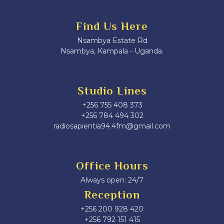
Find Us Here
Nsambya Estate Rd
Nsambya, Kampala - Uganda.
Studio Lines
+256 755 408 373
+256 784 494 302
radiosapientia94.4fm@gmail.com
Office Hours
Always open: 24/7
Reception
+256 200 928 420
‎+256 792 151 415