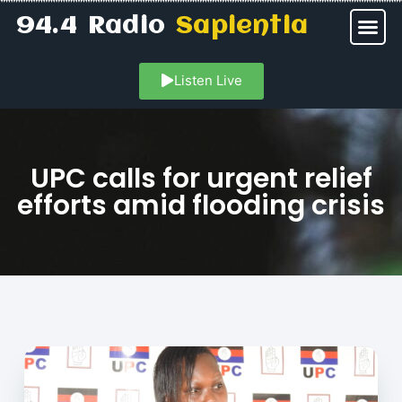
94.4 Radio
Sapientia
Listen Live
UPC calls for urgent relief
efforts amid flooding crisis