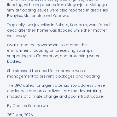
flooding, with long queues from Maganjo to Matugga.
Similar flooding issues were also reported in areas like
Bwayise, Masanafu, and Kabowa.
Tragically, two juveniles in Bukoto, Kampala, were found
dead after their home was flooded while their mother
was away.
Oyat urged the government to protect the
environment, focusing on preserving swamps,
supporting re-afforestation, and protecting water
bodies.
She stressed the need for improved waste
management to prevent blockages and flooding.
The UPC called for urgent attention to address these
challenges and protect lives from the devastating
impacts of climate change and poor infrastructure.
By Charles Katabalwa
th
26
Mar, 2025