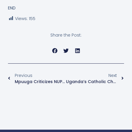
END
Views:
155
Share the Post:
Previous
Next
Mpuuga Criticizes NUP For Blocking Path To Free, Fair Elections
Uganda’s Catholic Church Marks 145 Years Since First Baptism