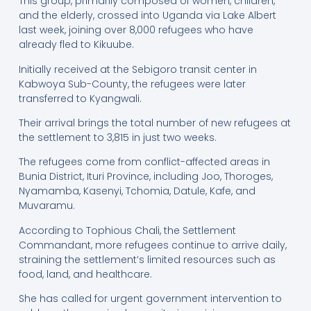
This group, primarily composed of women, children,
and the elderly, crossed into Uganda via Lake Albert
last week, joining over 8,000 refugees who have
already fled to Kikuube.
Initially received at the Sebigoro transit center in
Kabwoya Sub-County, the refugees were later
transferred to Kyangwali.
Their arrival brings the total number of new refugees at
the settlement to 3,815 in just two weeks.
The refugees come from conflict-affected areas in
Bunia District, Ituri Province, including Joo, Thoroges,
Nyamamba, Kasenyi, Tchomia, Datule, Kafe, and
Muvaramu.
According to Tophious Chali, the Settlement
Commandant, more refugees continue to arrive daily,
straining the settlement’s limited resources such as
food, land, and healthcare.
She has called for urgent government intervention to