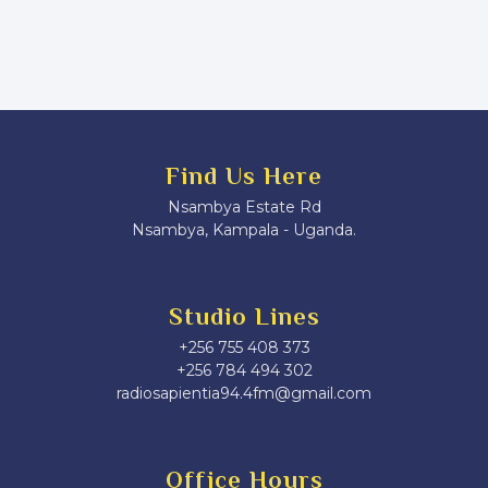
Find Us Here
Nsambya Estate Rd
Nsambya, Kampala - Uganda.
Studio Lines
+256 755 408 373
+256 784 494 302
radiosapientia94.4fm@gmail.com
Office Hours