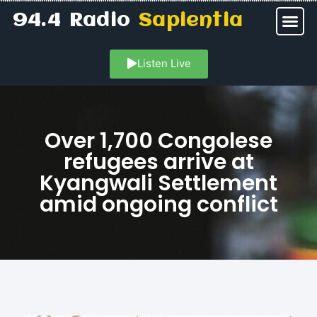
94.4 Radio
Sapientia
Listen Live
Over 1,700 Congolese
refugees arrive at
Kyangwali Settlement
amid ongoing conflict