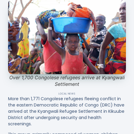
Over 1,700 Congolese refugees arrive at Kyangwali
Settlement
LOCAL NEWS
More than 1,771 Congolese refugees fleeing conflict in
the eastern Democratic Republic of Congo (DRC) have
arrived at the Kyangwali Refugee Settlement in Kikuube
District after undergoing security and health
screenings.