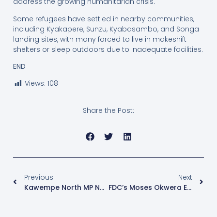
address the growing humanitarian crisis.
Some refugees have settled in nearby communities,
including Kyakapere, Sunzu, Kyabasambo, and Songa
landing sites, with many forced to live in makeshift
shelters or sleep outdoors due to inadequate facilities.
END
Views:
108
Share the Post:
Previous
Next
Kawempe North MP Nalukoola Condemns Arrests Of Former Polling Agents
FDC’s Moses Okwera Eyes Nakawa East Seat Amid NUP Wrangles