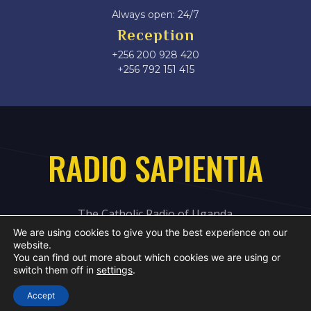
Always open: 24/7
Reception
+256 200 928 420
‎+256 792 151 415
RADIO SAPIENTIA
The Catholic Radio of Uganda
We are using cookies to give you the best experience on our
website.
You can find out more about which cookies we are using or
switch them off in
settings
.
Accept