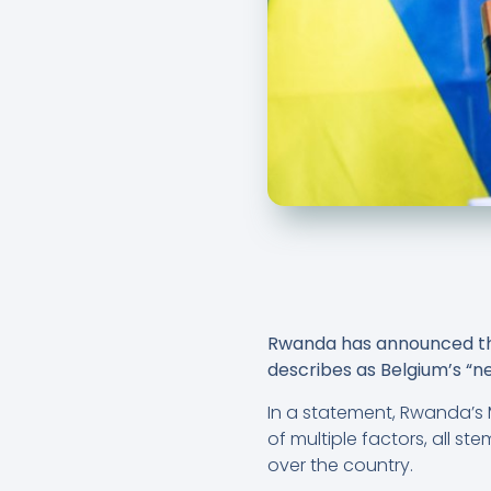
Rwanda has announced the 
describes as Belgium’s “neo
In a statement, Rwanda’s M
of multiple factors, all s
over the country.