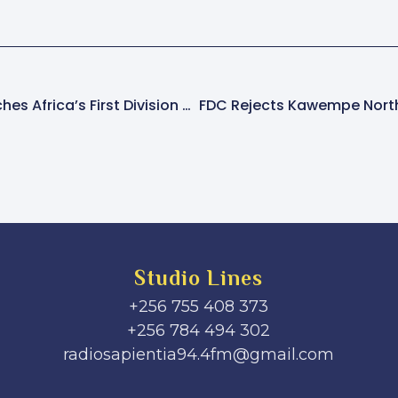
Cancer Institute Launches Africa’s First Division Of Molecular Imaging And Therapy
Studio Lines
+256 755 408 373
+256 784 494 302
radiosapientia94.4fm@gmail.com