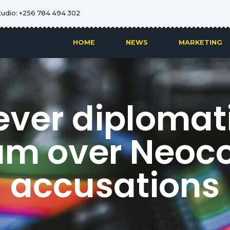
tudio: +256 784 494 302
HOME
NEWS
MARKETING
ver diplomatic
um over Neoco
accusations