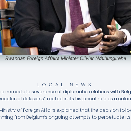
Rwandan Foreign Affairs Minister Olivier Nduhungirehe
LOCAL NEWS
immediate severance of diplomatic relations with Belgiu
colonial delusions” rooted in its historical role as a colo
inistry of Foreign Affairs explained that the decision fol
temming from Belgium’s ongoing attempts to perpetuate its