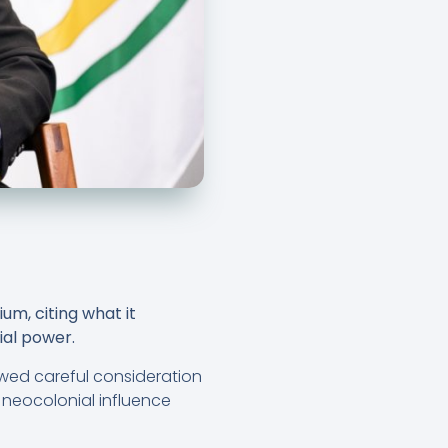
m, citing what it
nial power.
lowed careful consideration
 neocolonial influence