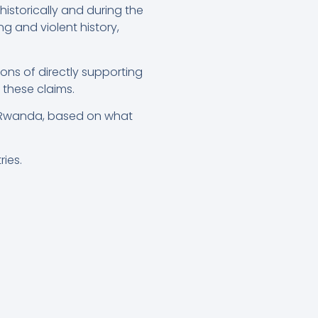
storically and during the
g and violent history,
ns of directly supporting
 these claims.
st Rwanda, based on what
ries.