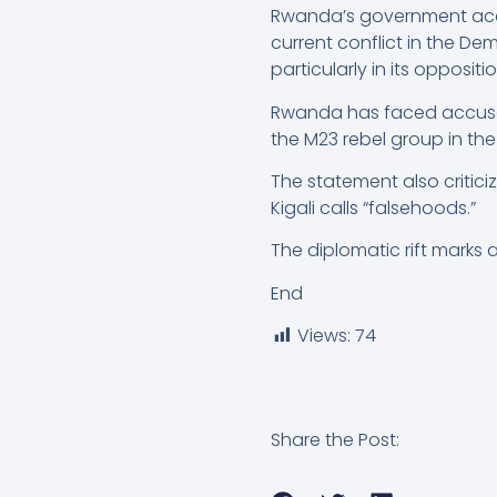
Rwanda’s government accu
current conflict in the De
particularly in its opposit
Rwanda has faced accusati
the M23 rebel group in th
The statement also critic
Kigali calls “falsehoods.”
The diplomatic rift marks 
End
Views:
74
Share the Post: