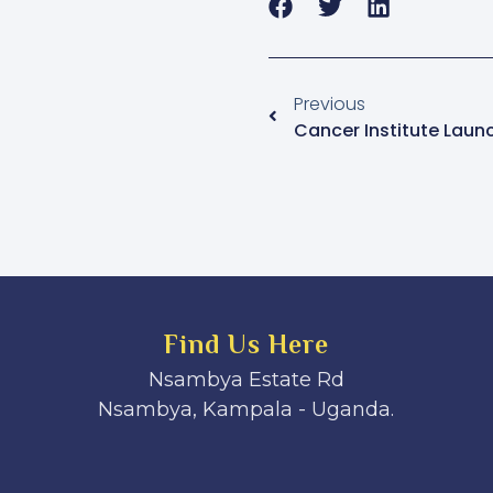
Previous
Find Us Here
Nsambya Estate Rd
Nsambya, Kampala - Uganda.