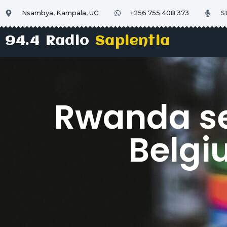
Nsambya, Kampala, UG
+256 755 408 373
S
94.4 Radio
Sapientia
Rwanda se
Belgi