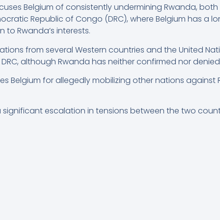
ses Belgium of consistently undermining Rwanda, both hi
mocratic Republic of Congo (DRC), where Belgium has a lon
ion to Rwanda’s interests.
ons from several Western countries and the United Natio
e DRC, although Rwanda has neither confirmed nor denied
izes Belgium for allegedly mobilizing other nations again
a significant escalation in tensions between the two count