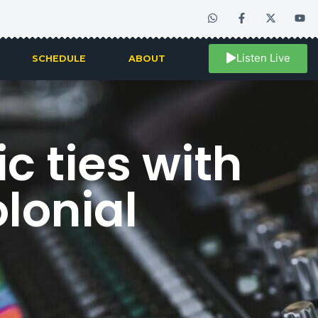
Listen Live
SCHEDULE
ABOUT
 ties with
lonial