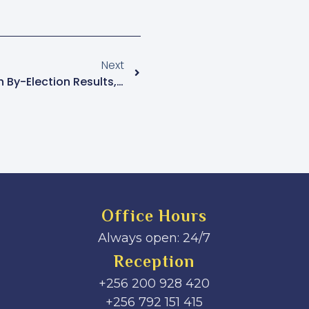
Next
FDC Rejects Kawempe North By-Election Results, Plans Legal Action
Office Hours
Always open: 24/7
Reception
+256 200 928 420
‎+256 792 151 415