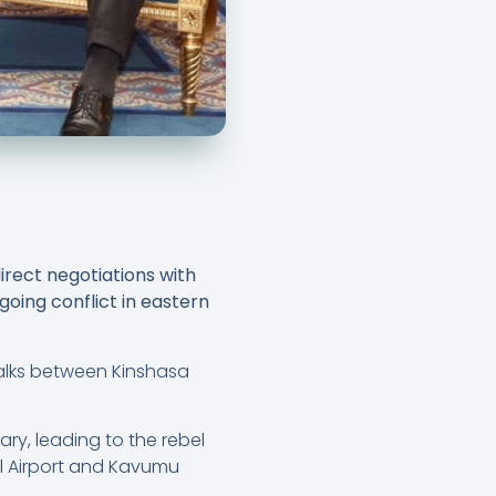
rect negotiations with
oing conflict in eastern
talks between Kinshasa
ary, leading to the rebel
al Airport and Kavumu