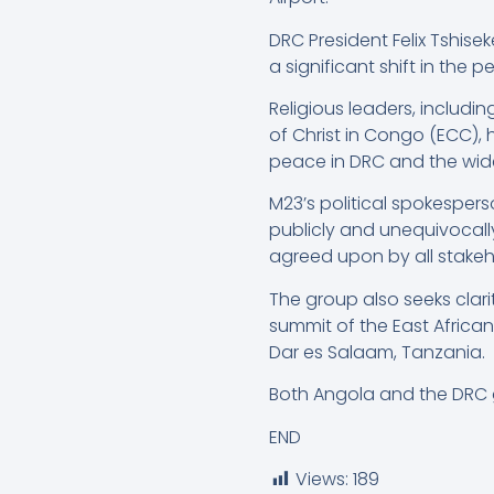
DRC President Felix Tshis
a significant shift in the 
Religious leaders, includ
of Christ in Congo (ECC),
peace in DRC and the wide
M23’s political spokesper
publicly and unequivocall
agreed upon by all stakeh
The group also seeks clari
summit of the East Afric
Dar es Salaam, Tanzania.
Both Angola and the DRC
END
Views:
189