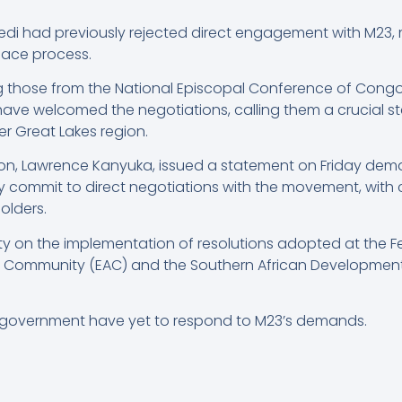
ekedi had previously rejected direct engagement with M23
peace process.
ing those from the National Episcopal Conference of Con
 have welcomed the negotiations, calling them a crucial s
r Great Lakes region.
son, Lawrence Kanyuka, issued a statement on Friday dem
y commit to direct negotiations with the movement, with 
olders.
ty on the implementation of resolutions adopted at the Feb
an Community (EAC) and the Southern African Developmen
 government have yet to respond to M23’s demands.