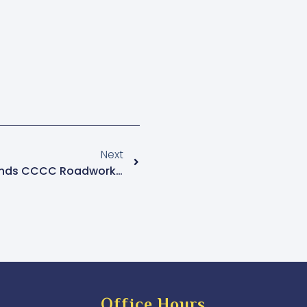
Next
Mukono Municipality Suspends CCCC Roadworks, Contractor Resumes Work Amid Controversy
Office Hours