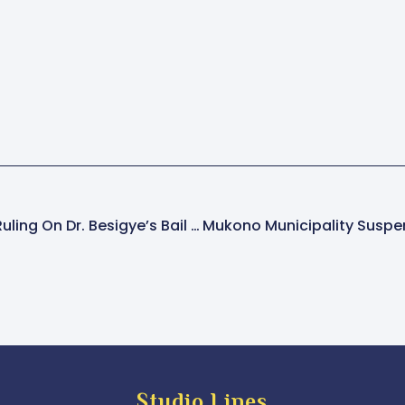
Court Sets April 11 For Ruling On Dr. Besigye’s Bail Application
Studio Lines