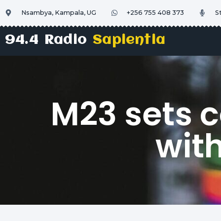
Nsambya, Kampala, UG
+256 755 408 373
S
94.4 Radio
Sapientia
M23 sets c
wit