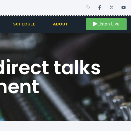
Listen Live
SCHEDULE
ABOUT
irect talks
ment