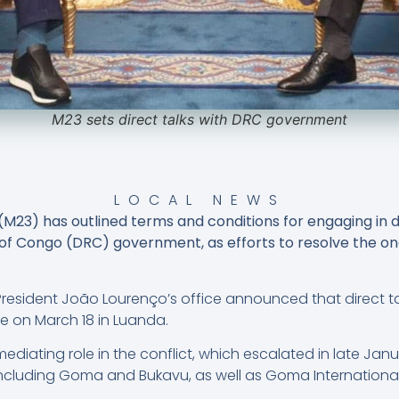
M23 sets direct talks with DRC government
LOCAL NEWS
3) has outlined terms and conditions for engaging in di
f Congo (DRC) government, as efforts to resolve the ong
n President João Lourenço’s office announced that direct 
on March 18 in Luanda.
diating role in the conflict, which escalated in late Janu
 including Goma and Bukavu, as well as Goma Internation