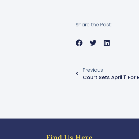
Share the Post:
Previous
Find Us Here