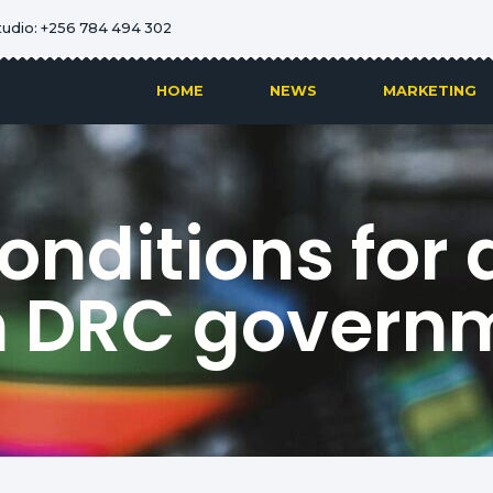
tudio: +256 784 494 302
HOME
NEWS
MARKETING
onditions for d
h DRC govern