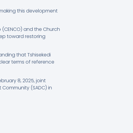
, making this development
go (CENCO) and the Church
tep toward restoring
anding that Tshisekedi
clear terms of reference
ruary 8, 2025, joint
t Community (SADC) in