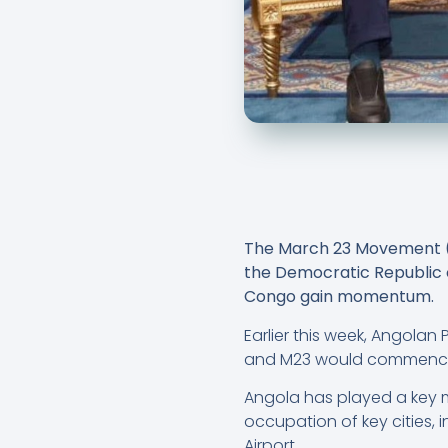
The March 23 Movement (M2
the Democratic Republic o
Congo gain momentum.
Earlier this week, Angola
and M23 would commence 
Angola has played a key me
occupation of key cities,
Airport.