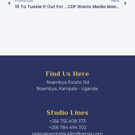
Previous
Next
10 To Tussle It Out For The Kawempe North MP Seat
CDF Wants Media Managers Taken To Kyankwanzi For Patriotism Training
Find Us Here
Nsambya Estate Rd
Nsambya, Kampala - Uganda.
Studio Lines
+256 755 408 373
+256 784 494 302
radiosapientia94.4fm@gmail.com