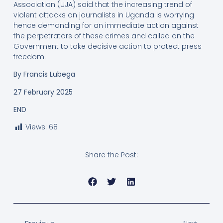
Association (UJA) said that the increasing trend of
violent attacks on journalists in Uganda is worrying
hence demanding for an immediate action against
the perpetrators of these crimes and called on the
Government to take decisive action to protect press
freedom.
By
Francis Lubega
27 February 2025
END
Views:
68
Share the Post: