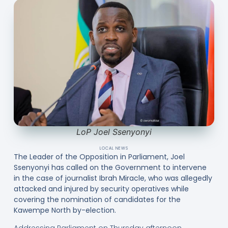
LoP Joel Ssenyonyi
LOCAL NEWS
The Leader of the Opposition in Parliament, Joel
Ssenyonyi has called on the Government to intervene
in the case of journalist Ibrah Miracle, who was allegedly
attacked and injured by security operatives while
covering the nomination of candidates for the
Kawempe North by-election.