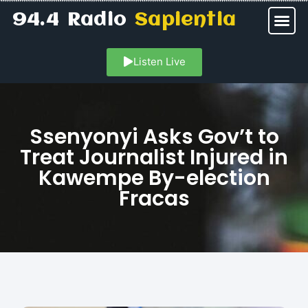
94.4 Radio
Sapientia
Listen Live
Ssenyonyi Asks Gov’t to
Treat Journalist Injured in
Kawempe By-election
Fracas