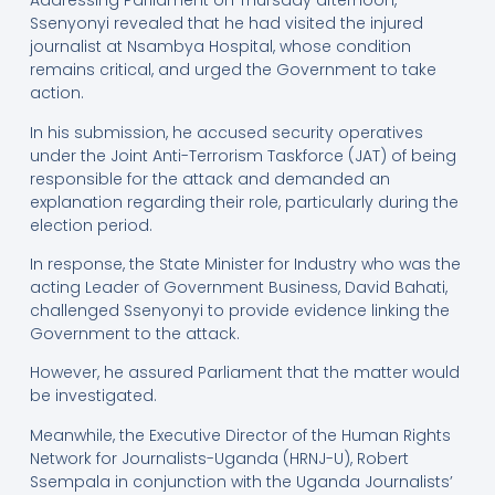
Addressing Parliament on Thursday afternoon,
Ssenyonyi revealed that he had visited the injured
journalist at Nsambya Hospital, whose condition
remains critical, and urged the Government to take
action.
In his submission, he accused security operatives
under the Joint Anti-Terrorism Taskforce (JAT) of being
responsible for the attack and demanded an
explanation regarding their role, particularly during the
election period.
In response, the State Minister for Industry who was the
acting Leader of Government Business, David Bahati,
challenged Ssenyonyi to provide evidence linking the
Government to the attack.
However, he assured Parliament that the matter would
be investigated.
Meanwhile, the Executive Director of the Human Rights
Network for Journalists-Uganda (HRNJ-U), Robert
Ssempala in conjunction with the Uganda Journalists’