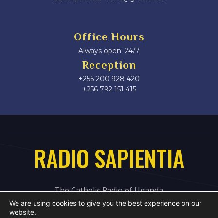
Office Hours
Always open: 24/7
Reception
+256 200 928 420
‎+256 792 151 415
RADIO SAPIENTIA
The Catholic Radio of Uganda
We are using cookies to give you the best experience on our
website.