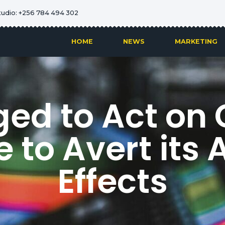
tudio: +256 784 494 302
HOME
NEWS
MARKETING
ed to Act on
 to Avert its 
Effects