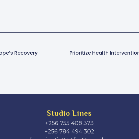
Pope’s Recovery
Studio Lines
+256 755 408 373
+256 784 494 302