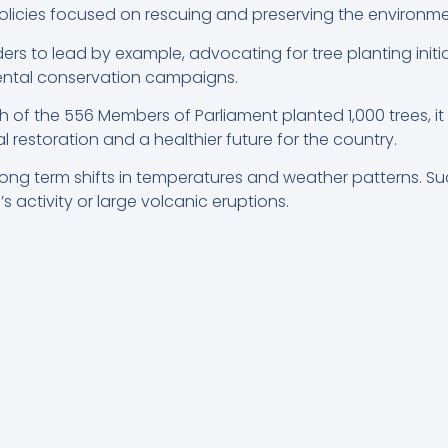
licies focused on rescuing and preserving the environme
rs to lead by example, advocating for tree planting initi
mental conservation campaigns.
 of the 556 Members of Parliament planted 1,000 trees, it
restoration and a healthier future for the country.
ong term shifts in temperatures and weather patterns. Suc
s activity or large volcanic eruptions.