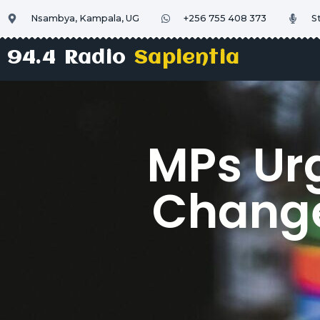
Nsambya, Kampala, UG
+256 755 408 373
S
94.4 Radio
Sapientia
MPs Urg
Change