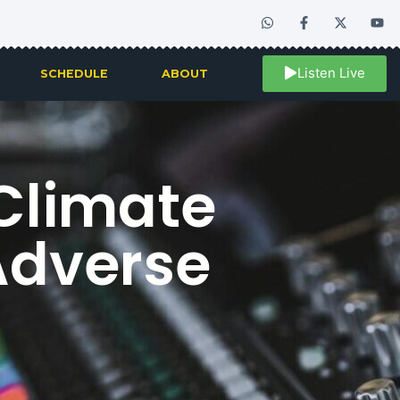
Listen Live
SCHEDULE
ABOUT
 Climate
Adverse