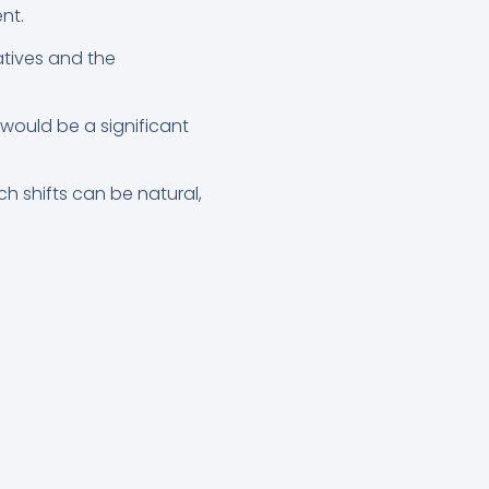
nt.
atives and the
 would be a significant
h shifts can be natural,