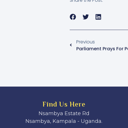
Share the Post:
Previous
Parliament Prays For 
Find Us Here
Nsambya Estate Rd
Nsambya, Kampala - Uganda.