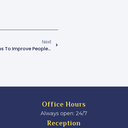
Next
Prioritize Health Interventions To Improve People’s Lives – Katikkiro
Office Hours
Always open: 24/7
Reception