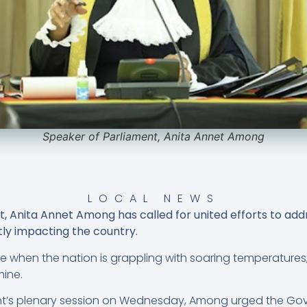
Speaker of Parliament, Anita Annet Among
LOCAL NEWS
, Anita Annet Among has called for united efforts to add
ly impacting the country.
e when the nation is grappling with soaring temperatures
mine.
nt’s plenary session on Wednesday, Among urged the Go