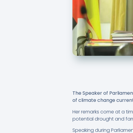
The Speaker of Parliament
of climate change current
Her remarks come at a tim
potential drought and fa
Speaking during Parliame