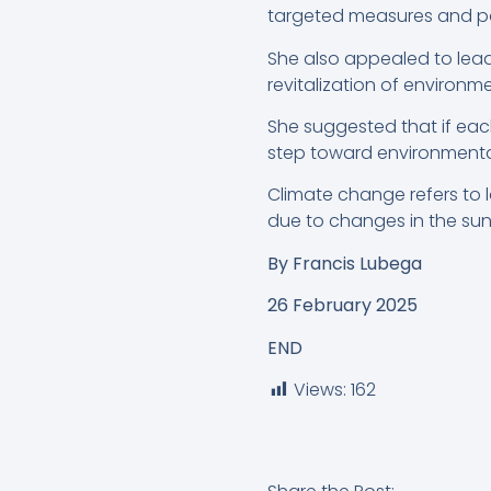
targeted measures and po
She also appealed to leade
revitalization of environ
She suggested that if each
step toward environmental 
Climate change refers to l
due to changes in the sun’
By
Francis Lubega
26 February 2025
END
Views:
162