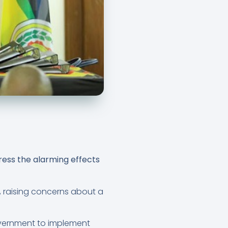
ress the alarming effects
, raising concerns about a
vernment to implement