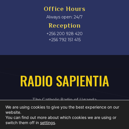
Office Hours
Always open: 24/7
Reception
+256 200 928 420
‎+256 792 151 415
RADIO SAPIENTIA
The Catholic Radio of Uganda
We are using cookies to give you the best experience on our
website.
You can find out more about which cookies we are using or
switch them off in
settings
.