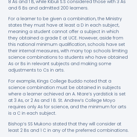
8 As and 1 B, while Kibuli S.S considered those with 3 As
and 6 Bs and admitted 200 learners.
For a learner to be given a combination, the Ministry
states they must have at least a D in each subject,
meaning a student cannot offer a subject in which
they obtained a grade E at UCE. However, aside from
this national minimum qualification, schools have set
their internal measures, with many top schools limiting
science combinations to students who have obtained
As or Bs in relevant subjects and making some
adjustments to Cs in arts.
For example, Kings College Buddo noted that a
science combination must be obtained in subjects
where a learner achieved an A. Ntare’s yardstick is set
at 3 As, or 2 As and 1 B. St. Andrew’s College Moyo
requires only As for science, and the minimum for arts
is a C in each subject.
Bishop’s SS Mukono stated that they will consider at
least 2 Bs and 1 C in any of the preferred combinations.