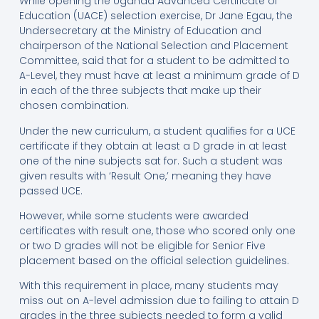
While opening the Uganda Advanced Certificate of
Education (UACE) selection exercise, Dr Jane Egau, the
Undersecretary at the Ministry of Education and
chairperson of the National Selection and Placement
Committee, said that for a student to be admitted to
A-Level, they must have at least a minimum grade of D
in each of the three subjects that make up their
chosen combination.
Under the new curriculum, a student qualifies for a UCE
certificate if they obtain at least a D grade in at least
one of the nine subjects sat for. Such a student was
given results with ‘Result One,’ meaning they have
passed UCE.
However, while some students were awarded
certificates with result one, those who scored only one
or two D grades will not be eligible for Senior Five
placement based on the official selection guidelines.
With this requirement in place, many students may
miss out on A-level admission due to failing to attain D
grades in the three subjects needed to form a valid