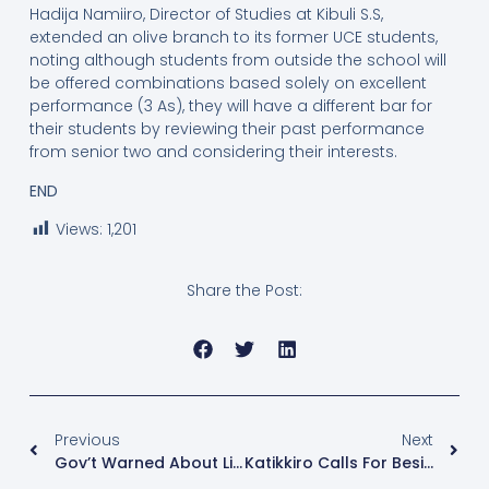
Hadija Namiiro, Director of Studies at Kibuli S.S,
extended an olive branch to its former UCE students,
noting although students from outside the school will
be offered combinations based solely on excellent
performance (3 As), they will have a different bar for
their students by reviewing their past performance
from senior two and considering their interests.
END
Views:
1,201
Share the Post:
Previous
Next
Gov’t Warned About Licensing Religious Groups With Questionable Doctrines
Katikkiro Calls For Besigye’s Release