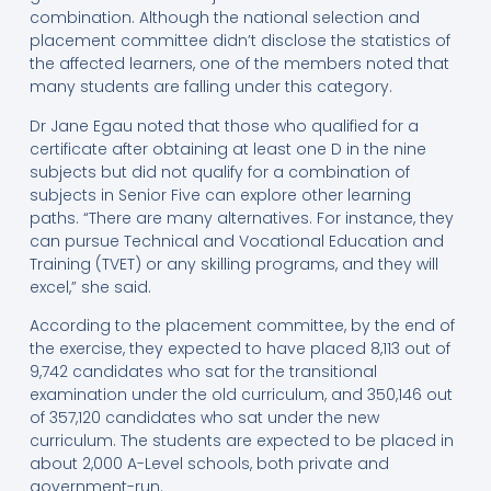
combination. Although the national selection and
placement committee didn’t disclose the statistics of
the affected learners, one of the members noted that
many students are falling under this category.
Dr Jane Egau noted that those who qualified for a
certificate after obtaining at least one D in the nine
subjects but did not qualify for a combination of
subjects in Senior Five can explore other learning
paths. “There are many alternatives. For instance, they
can pursue Technical and Vocational Education and
Training (TVET) or any skilling programs, and they will
excel,” she said.
According to the placement committee, by the end of
the exercise, they expected to have placed 8,113 out of
9,742 candidates who sat for the transitional
examination under the old curriculum, and 350,146 out
of 357,120 candidates who sat under the new
curriculum. The students are expected to be placed in
about 2,000 A-Level schools, both private and
government-run.