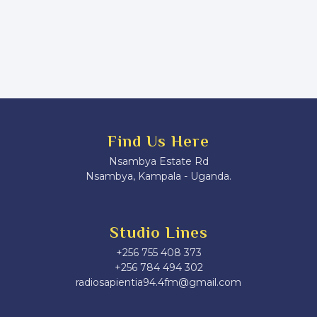
Find Us Here
Nsambya Estate Rd
Nsambya, Kampala - Uganda.
Studio Lines
+256 755 408 373
+256 784 494 302
radiosapientia94.4fm@gmail.com