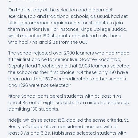
On the first day of the selection and placement
exercise, top and traditional schools, as usual, had set
strict performance requirements for students to join
them in Senior Five. For instance, Kings College Buddo,
which selected 150 students, considered only those
who had 7 As and 2 Bs from the UCE.
The school rejected over 2,700 learners who had made
it their first choice for senior five. Godfrey Kasamba,
Deputy Head Teacher, said that 2,903 learners selected
the school as their first choice. “Of these, only 150 have
been admitted, 1,527 were redirected to other schools,
and 1,226 were not selected.”
Ntare School considered students with at least 4 As
and 4 Bs out of eight subjects from nine and ended up
admitting 130 students.
Ndejje, which selected 150, applied the same criteria. St.
Henry’s College Kitovu considered learners with at
least 3 As and 6 Bs. Nabisunsa selected students with