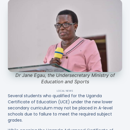
Dr Jane Egau, the Undersecretary Ministry of
Education and Sports
LOCAL NEWS
Several students who qualified for the Uganda
Certificate of Education (UCE) under the new lower
secondary curriculum may not be placed in A-level
schools due to failure to meet the required subject
grades.