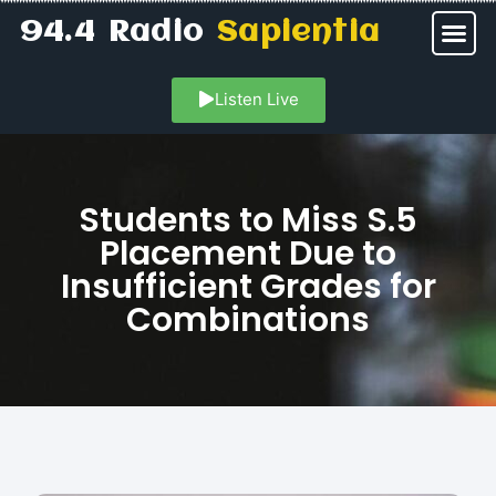
94.4 Radio
Sapientia
Listen Live
Students to Miss S.5
Placement Due to
Insufficient Grades for
Combinations