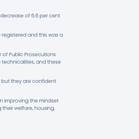
a decrease of 6.6 per cent
e registered and this was a
 of Public Prosecutions
technicalities, and these
, but they are confident
 on improving the mindset
their welfare, housing,