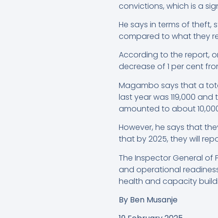
convictions, which is a si
He says in terms of theft,
compared to what they re
According to the report, o
decrease of 1 per cent fro
Magambo says that a total
last year was 119,000 and
amounted to about 10,000
However, he says that they
that by 2025, they will rep
The Inspector General of P
and operational readiness 
health and capacity build
By
Ben Musanje