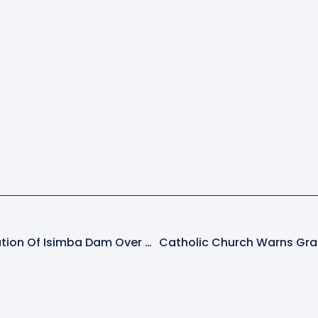
MPs Call For Rehabilitation Of Isimba Dam Over Visible Cracks