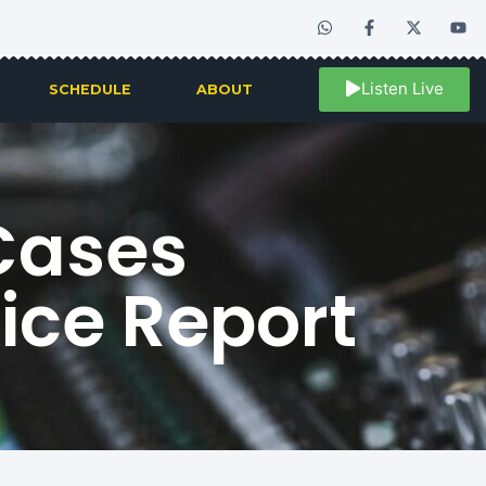
Listen Live
SCHEDULE
ABOUT
Cases
lice Report