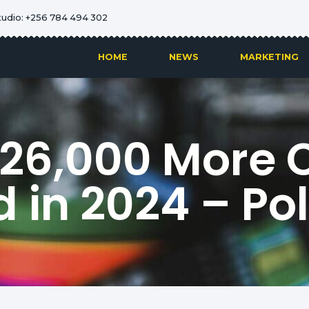
tudio: +256 784 494 302
HOME
NEWS
MARKETING
 26,000 More 
 in 2024 – Po