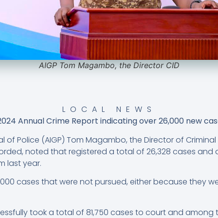
AIGP Tom Magambo, the Director CID
LOCAL NEWS
2024 Annual Crime Report indicating over 26,000 new case
l of Police (AIGP) Tom Magambo, the Director of Criminal 
orded, noted that registered a total of 26,328 cases and 
 last year.
000 cases that were not pursued, either because they wer
fully took a total of 81,750 cases to court and among t