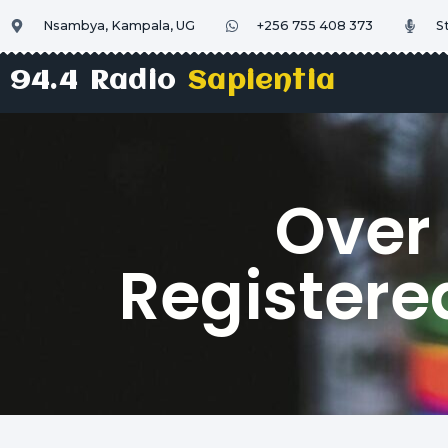
Nsambya, Kampala, UG
+256 755 408 373
S
94.4 Radio
Sapientia
Over
Registered