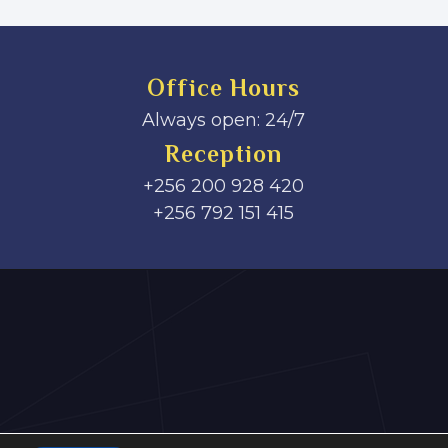
Office Hours
Always open: 24/7
Reception
+256 200 928 420
‎+256 792 151 415