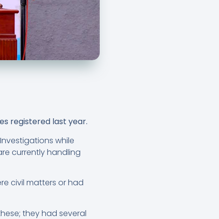
s registered last year.
Investigations while
are currently handling
e civil matters or had
hese; they had several