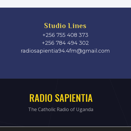
Studio Lines
+256 755 408 373
+256 784 494 302
radiosapientia94.4fm@gmail.com
RADIO SAPIENTIA
The Catholic Radio of Uganda