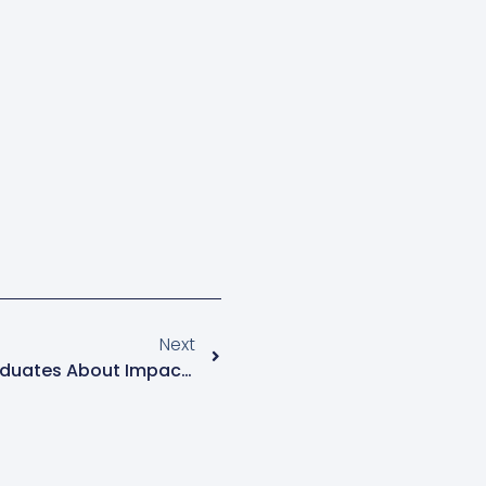
Next
Catholic Church Warns Graduates About Impact Of AI On Their Creativity