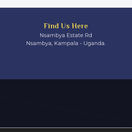
Find Us Here
Nsambya Estate Rd
Nsambya, Kampala - Uganda.