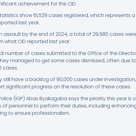
gnificant achievement for the CID.
 statistics show 61,529 cases registered, which represents 
ported last year.
n assault by the end of 2024, a total of 29,580 cases wer
m what CID reported last year.
 number of cases submitted to the Office of the Director
 they managed to get some cases dismissed, often due to 
 cases.
 still have a backlog of 90,000 cases under investigation
ort significant progress on the resolution of these cases.
olice (IGP) Abas Byakagaba says the priority this year is
of personnel to perform their duties, including enhancing 
ing to ensure professionalism.