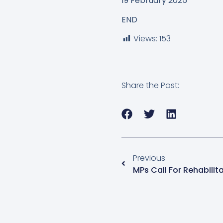
19 February 2025
END
Views:
153
Share the Post:
Previous