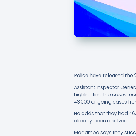
Police have released the 
Assistant Inspector Genera
highlighting the cases rec
43,000 ongoing cases from
He adds that they had 46,
already been resolved.
Magambo says they success