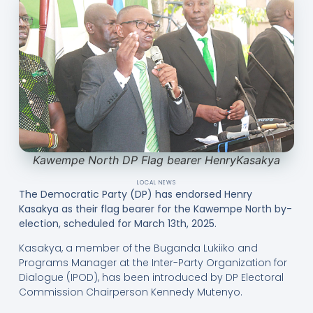
Kawempe North DP Flag bearer HenryKasakya
LOCAL NEWS
The Democratic Party (DP) has endorsed Henry
Kasakya as their flag bearer for the Kawempe North by-
election, scheduled for March 13th, 2025.
Kasakya, a member of the Buganda Lukiiko and
Programs Manager at the Inter-Party Organization for
Dialogue (IPOD), has been introduced by DP Electoral
Commission Chairperson Kennedy Mutenyo.