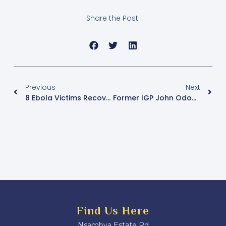
Share the Post:
Previous
Next
8 Ebola Victims Recover, Discharged From Mulago, Mbale Hospitals
Former IGP John Odomel’s Candle Burns Out
Find Us Here
Nsambya Estate Rd