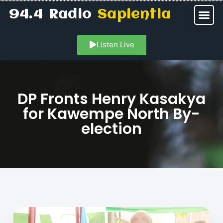
94.4 Radio
Sapientia
Listen Live
DP Fronts Henry Kasakya
for Kawempe North By-
election