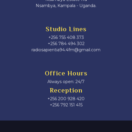
Nsambya, Kampala - Uganda.
Studio Lines
+256 755 408 373
+256 784 494 302
radiosapientia94.4fm@gmail.com
Office Hours
Always open: 24/7
Reception
+256 200 928 420
‎+256 792 151 415