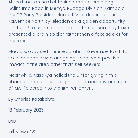
At the function held at their headquarters along
Balintuma Road in Mengo, Rubaga Division, Kampala,
the DP Party President Norbert Mao described the
Kawempe North by-election as a golden opportunity
for the DP to shine again and it is the reason they have
presented a brain soldier rather than a foot soldier for
the race.
Mao also advised the electorate in Kawempe North to
vote for people who are going to cause a positive
impact in the area other than self seekers.
Meanwhile, Kasakya hailed the DP for giving him a
chance and pledged to fight for democracy and rule
of law if elected into the 11th Parliament.
By
Charles Katabalwa
18 February 2025
END
Views:
120