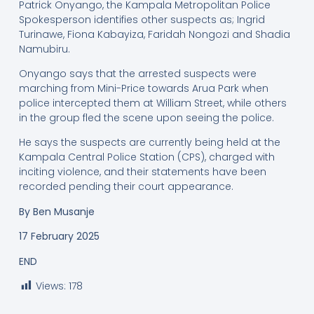
Patrick Onyango, the Kampala Metropolitan Police
Spokesperson identifies other suspects as; Ingrid
Turinawe, Fiona Kabayiza, Faridah Nongozi and Shadia
Namubiru.
Onyango says that the arrested suspects were
marching from Mini-Price towards Arua Park when
police intercepted them at William Street, while others
in the group fled the scene upon seeing the police.
He says the suspects are currently being held at the
Kampala Central Police Station (CPS), charged with
inciting violence, and their statements have been
recorded pending their court appearance.
By
Ben Musanje
17 February 2025
END
Views:
178