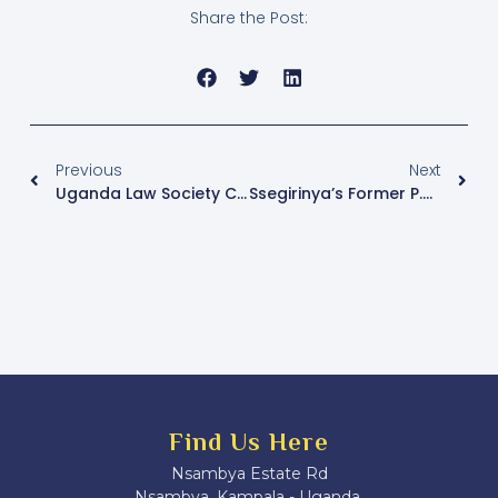
Share the Post:
Previous
Next
Uganda Law Society Calls For Sanctioning Of Justice Douglas Singiza
Ssegirinya’s Former P.A Luwemba To Run As Independent In Kawempe North By-Election
Find Us Here
Nsambya Estate Rd
Nsambya, Kampala - Uganda.