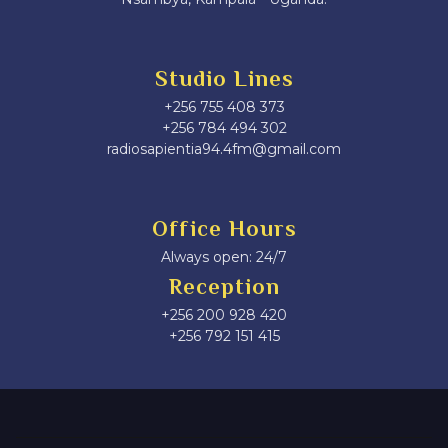
Studio Lines
+256 755 408 373
+256 784 494 302
radiosapientia94.4fm@gmail.com
Office Hours
Always open: 24/7
Reception
+256 200 928 420
‎+256 792 151 415