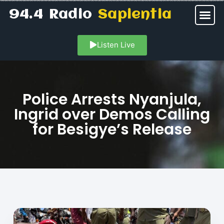
94.4 Radio
Sapientia
Listen Live
Police Arrests Nyanjula,
Ingrid over Demos Calling
for Besigye’s Release