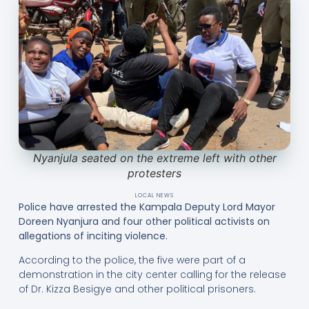
Nyanjula seated on the extreme left with other
protesters
LOCAL NEWS
Police have arrested the Kampala Deputy Lord Mayor
Doreen Nyanjura and four other political activists on
allegations of inciting violence.
According to the police, the five were part of a
demonstration in the city center calling for the release
of Dr. Kizza Besigye and other political prisoners.