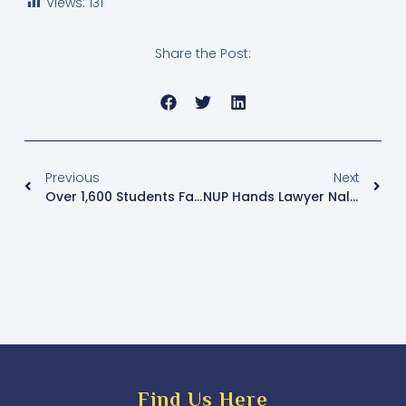
Views:
131
Share the Post:
Previous
Next
Over 1,600 Students Fail Last Batch Of UCE Old Curriculum Exams
NUP Hands Lawyer Nalukoola Party Flag For The Kawempe North By-Election
Find Us Here