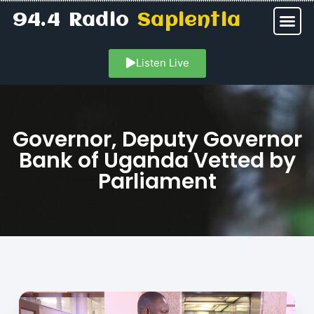
94.4 Radio
Sapientia
Listen Live
Governor, Deputy Governor
Bank of Uganda Vetted by
Parliament