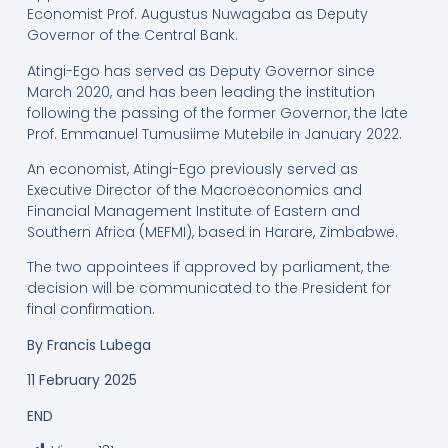
Economist Prof. Augustus Nuwagaba as Deputy
Governor of the Central Bank.
Atingi-Ego has served as Deputy Governor since
March 2020, and has been leading the institution
following the passing of the former Governor, the late
Prof. Emmanuel Tumusiime Mutebile in January 2022.
An economist, Atingi-Ego previously served as
Executive Director of the Macroeconomics and
Financial Management Institute of Eastern and
Southern Africa (MEFMI), based in Harare, Zimbabwe.
The two appointees if approved by parliament, the
decision will be communicated to the President for
final confirmation.
By
Francis Lubega
11 February 2025
END