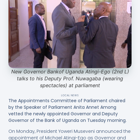
New Governor Bankof Uganda Atingi-Ego (2nd L)
talks to his Deputy Prof. Nuwagaba (wearing
spectacles) at parliament
LOCAL NEWS
The Appointments Committee of Parliament chaired
by the Speaker of Parliament Anita Annet Among
vetted the newly appointed Governor and Deputy
Governor of the Bank of Uganda on Tuesday morning.
On Monday, President Yoweri Museveni announced the
appointment of Michael Atingi-Ego as Governor and