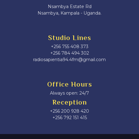
Nsambya Estate Rd
Nsambya, Kampala - Uganda.
Studio Lines
+256 755 408 373
+256 784 494 302
radiosapientia94.4fm@gmail.com
Office Hours
Always open: 24/7
Reception
+256 200 928 420
‎+256 792 151 415