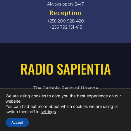
Always open: 24/7
Reception
+256 200 928 420
‎+256 792 151 415
RADIO SAPIENTIA
The Catholic Radio of Uganda
We are using cookies to give you the best experience on our
website.
You can find out more about which cookies we are using or
switch them off in
settings
.
Accept