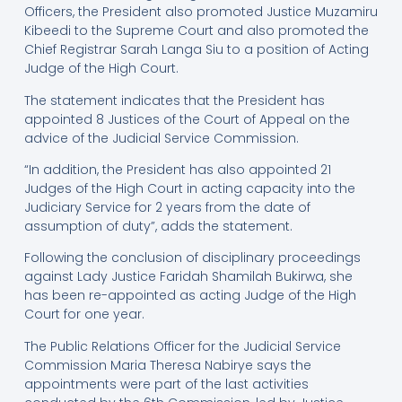
Officers, the President also promoted Justice Muzamiru
Kibeedi to the Supreme Court and also promoted the
Chief Registrar Sarah Langa Siu to a position of Acting
Judge of the High Court.
The statement indicates that the President has
appointed 8 Justices of the Court of Appeal on the
advice of the Judicial Service Commission.
“In addition, the President has also appointed 21
Judges of the High Court in acting capacity into the
Judiciary Service for 2 years from the date of
assumption of duty”, adds the statement.
Following the conclusion of disciplinary proceedings
against Lady Justice Faridah Shamilah Bukirwa, she
has been re-appointed as acting Judge of the High
Court for one year.
The Public Relations Officer for the Judicial Service
Commission Maria Theresa Nabirye says the
appointments were part of the last activities