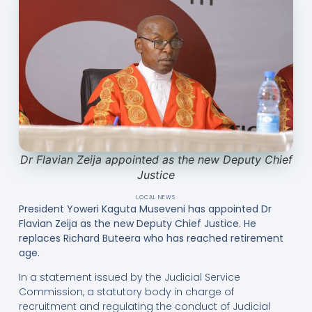
Dr Flavian Zeija appointed as the new Deputy Chief
Justice
LOCAL NEWS
President Yoweri Kaguta Museveni has appointed Dr
Flavian Zeija as the new Deputy Chief Justice. He
replaces Richard Buteera who has reached retirement
age.
In a statement issued by the Judicial Service
Commission, a statutory body in charge of
recruitment and regulating the conduct of Judicial