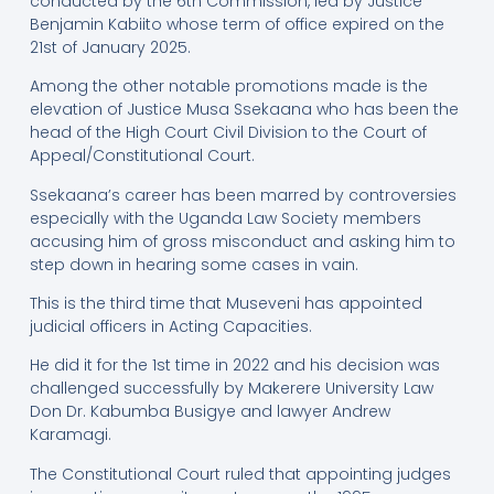
conducted by the 6th Commission, led by Justice
Benjamin Kabiito whose term of office expired on the
21st of January 2025.
Among the other notable promotions made is the
elevation of Justice Musa Ssekaana who has been the
head of the High Court Civil Division to the Court of
Appeal/Constitutional Court.
Ssekaana’s career has been marred by controversies
especially with the Uganda Law Society members
accusing him of gross misconduct and asking him to
step down in hearing some cases in vain.
This is the third time that Museveni has appointed
judicial officers in Acting Capacities.
He did it for the 1st time in 2022 and his decision was
challenged successfully by Makerere University Law
Don Dr. Kabumba Busigye and lawyer Andrew
Karamagi.
The Constitutional Court ruled that appointing judges