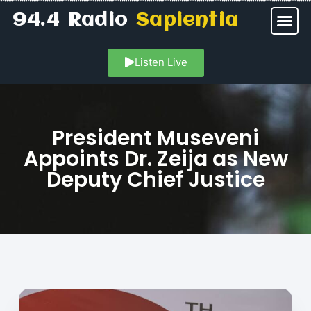
94.4 Radio
Sapientia
Listen Live
President Museveni
Appoints Dr. Zeija as New
Deputy Chief Justice