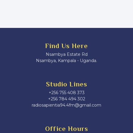
Find Us Here
Nsambya Estate Rd
Nsambya, Kampala - Uganda.
Studio Lines
+256 755 408 373
+256 784 494 302
radiosapientia94.4fm@gmail.com
Office Hours