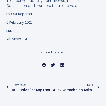
in an acting capacity contravenes the 1995
Constitution and therefore is null and void.
By
Our Reporter
6 February 2025
END
Views:
114
Share the Post:
Previous
Next
NUP Holds 1st Aspirants’ Debate Ahead Of Kawempe North By-Election
AIDS Commission Asks For Shs300Bn To Cover Gap Left By US Aid Freeze