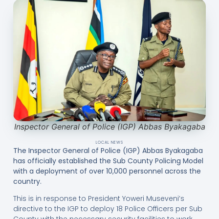
Inspector General of Police (IGP) Abbas Byakagaba
LOCAL NEWS
The Inspector General of Police (IGP) Abbas Byakagaba
has officially established the Sub County Policing Model
with a deployment of over 10,000 personnel across the
country.
This is in response to President Yoweri Museveni’s
directive to the IGP to deploy 18 Police Officers per Sub