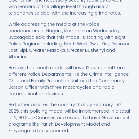
County with the necessary security facilities to work
with leaders at the village level through use of
telephones to deal with the increasing crime rates.
While addressing the media at the Police
headquarters at Naguru, Kampala on Wednesday,
Byakagaba said that this model is starting with eight
Police Regions including; North West, Rwizi, Kira, Rwenzori
East, Sipi, Greater Masaka, Greater Bushenyi and
Albertine.
He says that each model will have 12 personnel from
different Police Departments like the Crime Intelligence,
Child and Family Protection Unit and the Community
Liaison Officer with three motorcycles and radio
communication devices.
He further assures the country that by February 15th
2025, this policing model will be implemented in a total
of 2,190 Sub-Counties and expect to have Government
programs like Parish Development Model and
Emyooga to be supported.