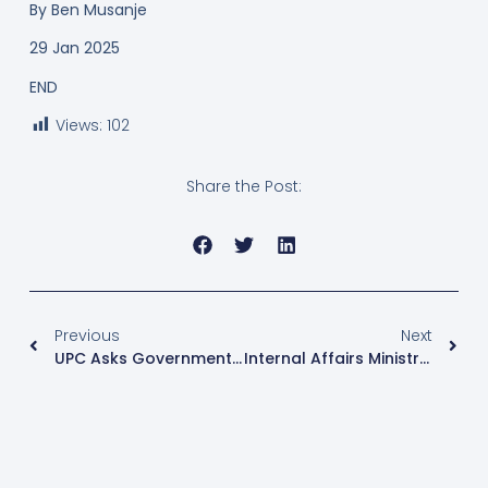
By
Ben Musanje
29 Jan 2025
END
Views:
102
Share the Post:
Previous
Next
UPC Asks Government To Fix Gaps Left By US Aid Freeze
Internal Affairs Ministry Calls For Evidence From Conned Ugandans In ‘Israel Job Scam’