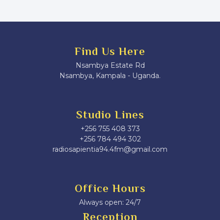
Find Us Here
Nsambya Estate Rd
Nsambya, Kampala - Uganda.
Studio Lines
+256 755 408 373
+256 784 494 302
radiosapientia94.4fm@gmail.com
Office Hours
Always open: 24/7
Reception