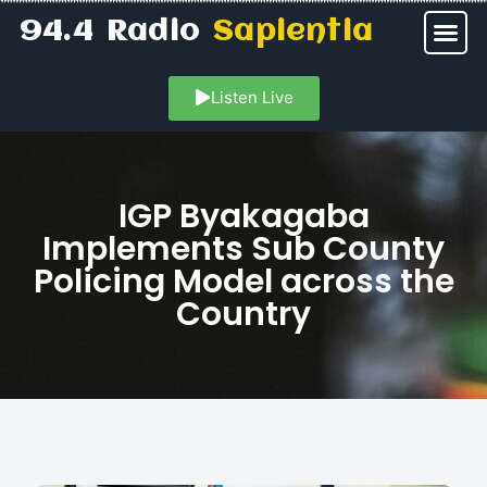
94.4 Radio
Sapientia
Listen Live
IGP Byakagaba
Implements Sub County
Policing Model across the
Country