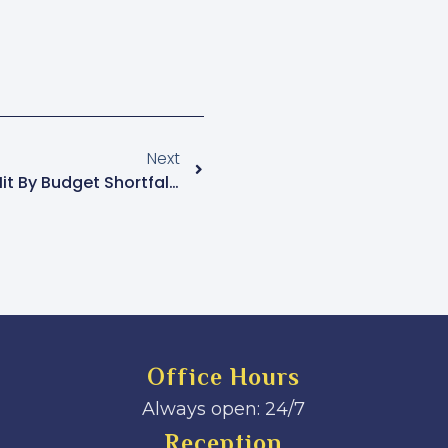
Next
Uganda AIDS Commission Hit By Budget Shortfalls
Office Hours
Always open: 24/7
Reception