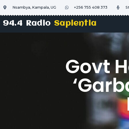
Nsambya, Kampala, UG
+256 755 408 373
S
94.4 Radio
Sapientia
Govt H
‘Garb