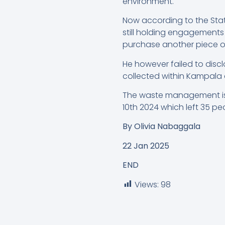
environment.
Now according to the Stat
still holding engagement
purchase another piece of 
He however failed to dis
collected within Kampala d
The waste management issu
10th 2024 which left 35 pe
By
Olivia Nabaggala
22 Jan 2025
END
Views:
98