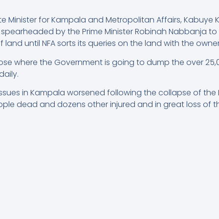
e Minister for Kampala and Metropolitan Affairs, Kabuye
s spearheaded by the Prime Minister Robinah Nabbanja to
land until NFA sorts its queries on the land with the owner
close where the Government is going to dump the over 25
aily.
es in Kampala worsened following the collapse of the Kit
ople dead and dozens other injured and in great loss of th