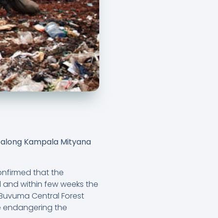
la along Kampala Mityana
onfirmed that the
l and within few weeks the
-Buvuma Central Forest
 be endangering the