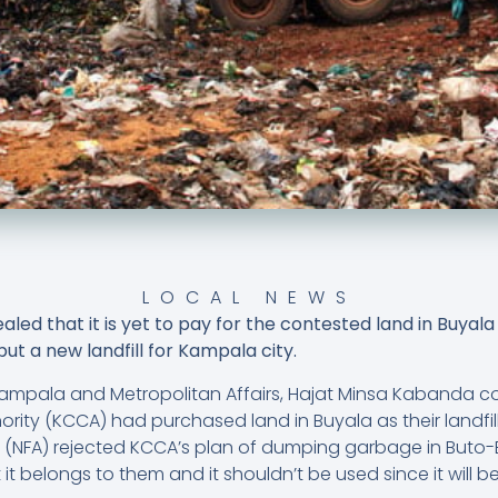
LOCAL NEWS
ed that it is yet to pay for the contested land in Buya
ut a new landfill for Kampala city.
r Kampala and Metropolitan Affairs, Hajat Minsa Kabanda c
rity (KCCA) had purchased land in Buyala as their landfil
ty (NFA) rejected KCCA’s plan of dumping garbage in Buto
t it belongs to them and it shouldn’t be used since it will