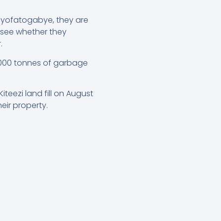
 Kyofatogabye, they are
 see whether they
.
,000 tonnes of garbage
eezi land fill on August
eir property.