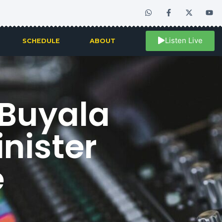
Listen Live
SCHEDULE
ABOUT
 Buyala
nister
e