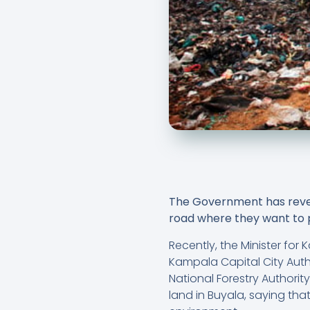
The Government has reveal
road where they want to p
Recently, the Minister fo
Kampala Capital City Autho
National Forestry Authori
land in Buyala, saying tha