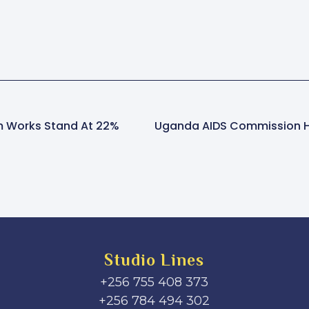
 Works Stand At 22%
Studio Lines
+256 755 408 373
+256 784 494 302