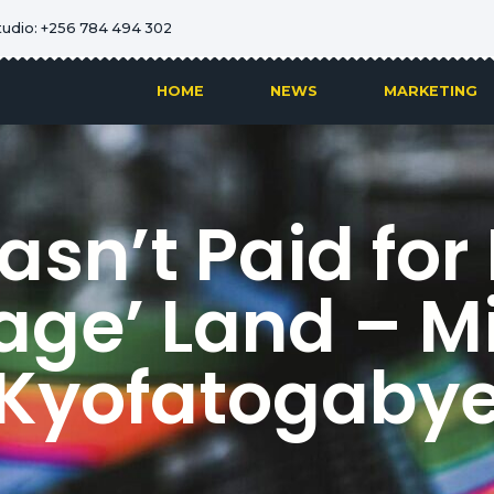
tudio: +256 784 494 302
HOME
NEWS
MARKETING
asn’t Paid for
age’ Land – Mi
Kyofatogaby