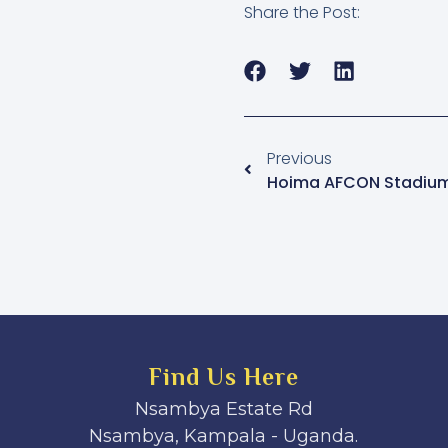
Share the Post:
Previous
Hoima AFCON Stadium
Find Us Here
Nsambya Estate Rd
Nsambya, Kampala - Uganda.