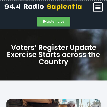
94.4 Radio
Sapientia
Listen Live
Voters’ Register Update
Exercise Starts across the
Country