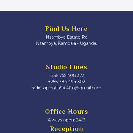
Find Us Here
Nsambya Estate Rd
Nsambya, Kampala - Uganda.
Studio Lines
+256 755 408 373
+256 784 494 302
radiosapientia94.4fm@gmail.com
Office Hours
Always open: 24/7
Reception