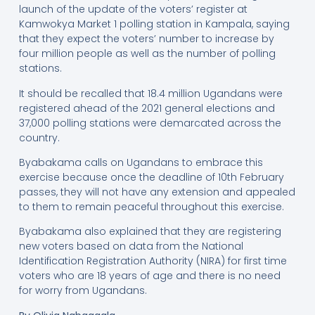
launch of the update of the voters’ register at
Kamwokya Market 1 polling station in Kampala, saying
that they expect the voters’ number to increase by
four million people as well as the number of polling
stations.
It should be recalled that 18.4 million Ugandans were
registered ahead of the 2021 general elections and
37,000 polling stations were demarcated across the
country.
Byabakama calls on Ugandans to embrace this
exercise because once the deadline of 10th February
passes, they will not have any extension and appealed
to them to remain peaceful throughout this exercise.
Byabakama also explained that they are registering
new voters based on data from the National
Identification Registration Authority (NIRA) for first time
voters who are 18 years of age and there is no need
for worry from Ugandans.