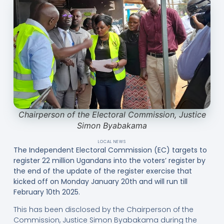
Chairperson of the Electoral Commission, Justice
Simon Byabakama
LOCAL NEWS
The Independent Electoral Commission (EC) targets to
register 22 million Ugandans into the voters’ register by
the end of the update of the register exercise that
kicked off on Monday January 20th and will run till
February 10th 2025.
This has been disclosed by the Chairperson of the
Commission, Justice Simon Byabakama during the