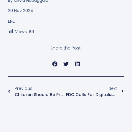
By
Olivia Nabaggala
20 Nov 2024
END
Views:
101
Share the Post:
Previous
Next
Children Should Be Protected Against Negative Effects Of Globalization
FDC Calls For Digitalization Of Voters’ Registration Exercise