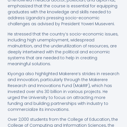
a renowned medical doctor, politician, and diplomat,
emphasized that the course is essential for equipping
graduates with the knowledge and skills needed to
address Uganda’s pressing socio-economic
challenges as advised by President Yoweri Museveni.
He stressed that the country’s socio-economic issues,
including high unemployment, widespread
malnutrition, and the underutilization of resources, are
deeply intertwined with the political and economic
systems that are needed to help in creating
meaningful solutions.
Kiyonga also highlighted Makerere’s strides in research
and innovation, particularly through the Makerere
Research and Innovations Fund (MakRIF), which has
invested over shs 30 billion in various projects. He
urged the University to focus on attracting more
funding and building partnerships with industry to
commercialize its innovations.
Over 2,000 students from the College of Education, the
College of Computing and Information Sciences, the