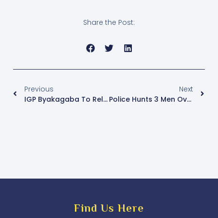
Share the Post:
Previous
Next
IGP Byakagaba To Release ‘Police Bond’ Guidelines For Police Officers
Police Hunts 3 Men Over Theft Of Coffee Worth Shs470m
Find Us Here