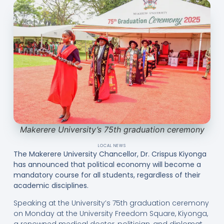
Makerere University’s 75th graduation ceremony
LOCAL NEWS
The Makerere University Chancellor, Dr. Crispus Kiyonga
has announced that political economy will become a
mandatory course for all students, regardless of their
academic disciplines.
Speaking at the University’s 75th graduation ceremony
on Monday at the University Freedom Square, Kiyonga,