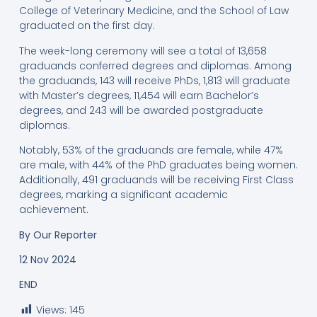
College of Veterinary Medicine, and the School of Law
graduated on the first day.
The week-long ceremony will see a total of 13,658
graduands conferred degrees and diplomas. Among
the graduands, 143 will receive PhDs, 1,813 will graduate
with Master’s degrees, 11,454 will earn Bachelor’s
degrees, and 243 will be awarded postgraduate
diplomas.
Notably, 53% of the graduands are female, while 47%
are male, with 44% of the PhD graduates being women.
Additionally, 491 graduands will be receiving First Class
degrees, marking a significant academic
achievement.
By
Our Reporter
12 Nov 2024
END
Views:
145