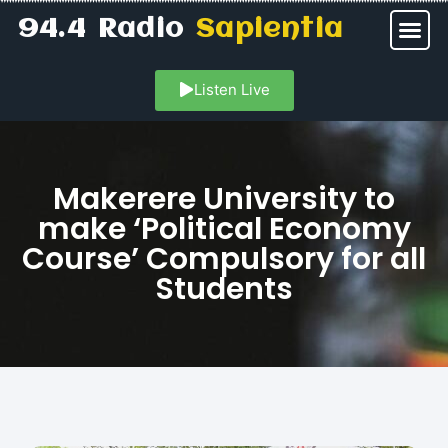
94.4 Radio
Sapientia
Listen Live
Makerere University to
make ‘Political Economy
Course’ Compulsory for all
Students