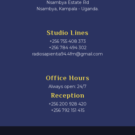
Nsambya Estate Rd
Nsambya, Kampala - Uganda.
Studio Lines
+256 755 408 373
+256 784 494 302
radiosapientia94.4fm@gmail.com
Office Hours
Always open: 24/7
Reception
+256 200 928 420
‎+256 792 151 415