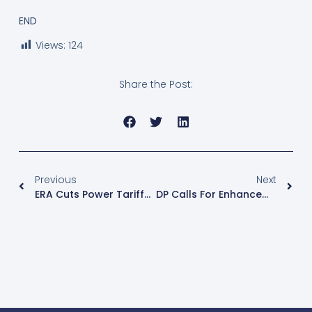
END
Views:
124
Share the Post:
Previous
Next
ERA Cuts Power Tariffs For 1st Quarter Of 2025
DP Calls For Enhancement Of The KCCA Budget