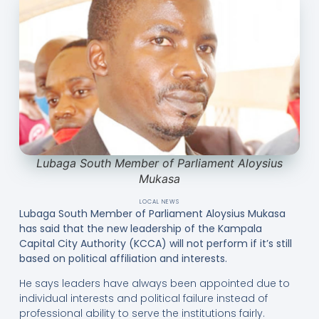
Lubaga South Member of Parliament Aloysius
Mukasa
LOCAL NEWS
Lubaga South Member of Parliament Aloysius Mukasa
has said that the new leadership of the Kampala
Capital City Authority (KCCA) will not perform if it’s still
based on political affiliation and interests.
He says leaders have always been appointed due to
individual interests and political failure instead of
professional ability to serve the institutions fairly.