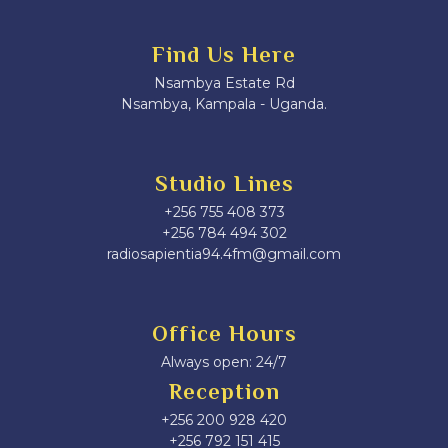
Find Us Here
Nsambya Estate Rd
Nsambya, Kampala - Uganda.
Studio Lines
+256 755 408 373
+256 784 494 302
radiosapientia94.4fm@gmail.com
Office Hours
Always open: 24/7
Reception
+256 200 928 420
‎+256 792 151 415