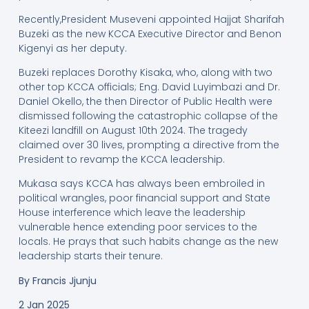
Recently,President Museveni appointed Hajjat Sharifah
Buzeki as the new KCCA Executive Director and Benon
Kigenyi as her deputy.
Buzeki replaces Dorothy Kisaka, who, along with two
other top KCCA officials; Eng. David Luyimbazi and Dr.
Daniel Okello, the then Director of Public Health were
dismissed following the catastrophic collapse of the
Kiteezi landfill on August 10th 2024. The tragedy
claimed over 30 lives, prompting a directive from the
President to revamp the KCCA leadership.
Mukasa says KCCA has always been embroiled in
political wrangles, poor financial support and State
House interference which leave the leadership
vulnerable hence extending poor services to the
locals. He prays that such habits change as the new
leadership starts their tenure.
By Francis Jjunju
2 Jan 2025