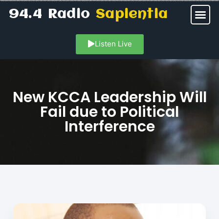
94.4 Radio
Sapientia
Listen Live
New KCCA Leadership Will
Fail due to Political
Interference