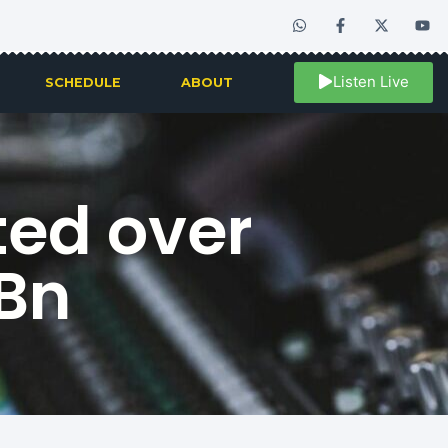
Listen Live
SCHEDULE
ABOUT
ted over
1Bn