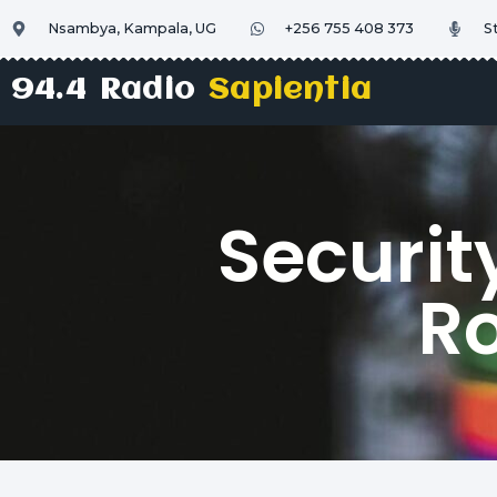
Nsambya, Kampala, UG
+256 755 408 373
S
94.4 Radio
Sapientia
Securit
Ro