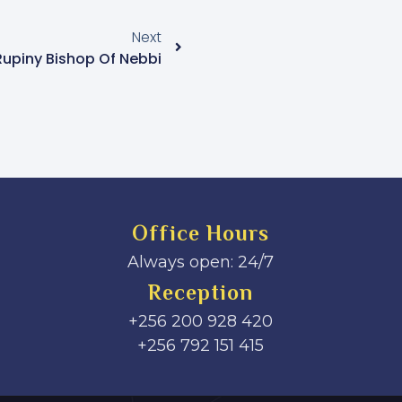
Next
Rupiny Bishop Of Nebbi
Office Hours
Always open: 24/7
Reception
+256 200 928 420
‎+256 792 151 415