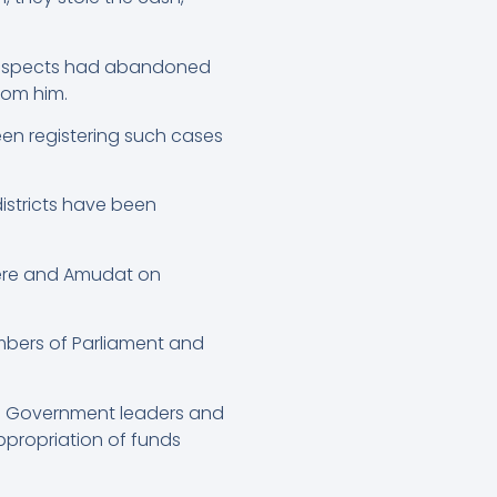
 suspects had abandoned
from him.
en registering such cases
istricts have been
erere and Amudat on
mbers of Parliament and
al Government leaders and
ppropriation of funds