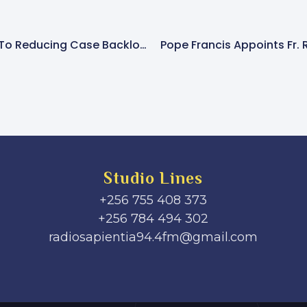
Judiciary Committed To Reducing Case Backlog In Courts
Pope Francis Appoints Fr. 
Studio Lines
+256 755 408 373
+256 784 494 302
radiosapientia94.4fm@gmail.com