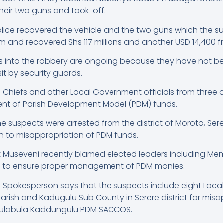
eir two guns and took-off.
olice recovered the vehicle and the two guns which the
im and recovered Shs 117 millions and another USD 14,400 
ns into the robbery are ongoing because they have not be
it by security guards.
h Chiefs and other Local Government officials from three d
nt of Parish Development Model (PDM) funds.
the suspects were arrested from the district of Moroto, S
on to misappropriation of PDM funds.
t Museveni recently blamed elected leaders including Me
ing to ensure proper management of PDM monies.
e Spokesperson says that the suspects include eight Loc
Parish and Kadugulu Sub County in Serere district for misa
abulabula Kaddungulu PDM SACCOS.