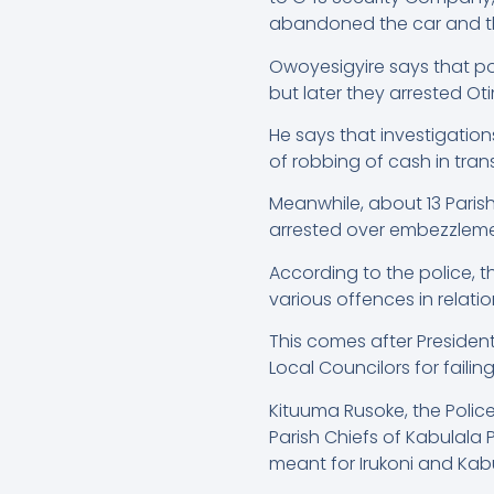
abandoned the car and th
Owoyesigyire says that p
but later they arrested Ot
He says that investigatio
of robbing of cash in trans
Meanwhile, about 13 Paris
arrested over embezzleme
According to the police, 
various offences in relati
This comes after Presiden
Local Councilors for fail
Kituuma Rusoke, the Polic
Parish Chiefs of Kabulala 
meant for Irukoni and K