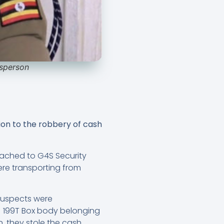
esperson
ion to the robbery of cash
ttached to G4S Security
re transporting from
suspects were
AJ 199T Box body belonging
 they stole the cash,