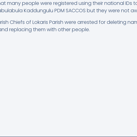
at many people were registered using their national IDs 
abulabula Kaddungulu PDM SACCOS but they were not aware
rish Chiefs of Lokaris Parish were arrested for deleting n
s and replacing them with other people.