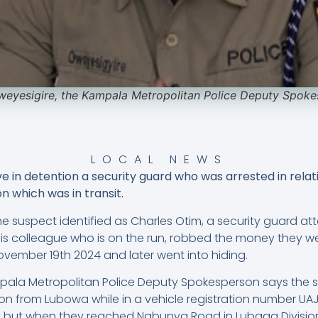
eyesigire, the Kampala Metropolitan Police Deputy Spok
LOCAL NEWS
e in detention a security guard who was arrested in relat
on which was in transit.
he suspect identified as Charles Otim, a security guard a
s colleague who is on the run, robbed the money they we
vember 19th 2024 and later went into hiding.
mpala Metropolitan Police Deputy Spokesperson says the 
llion from Lubowa while in a vehicle registration number U
 but when they reached Nabunya Road in Lubaga Division,