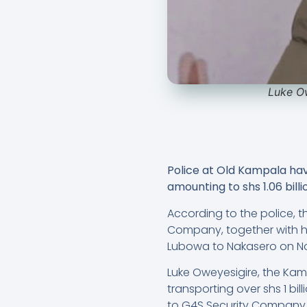
Luke Ow
Police at Old Kampala hav
amounting to shs 1.06 billi
According to the police, t
Company, together with hi
Lubowa to Nakasero on No
Luke Oweyesigire, the Ka
transporting over shs 1 bi
to G4S Security Company,