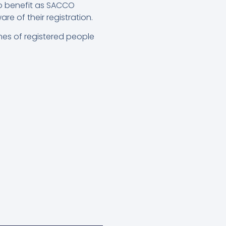
to benefit as SACCO
 of their registration.
ames of registered people