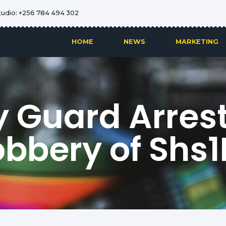
tudio: +256 784 494 302
HOME
NEWS
MARKETING
y Guard Arres
bbery of Shs