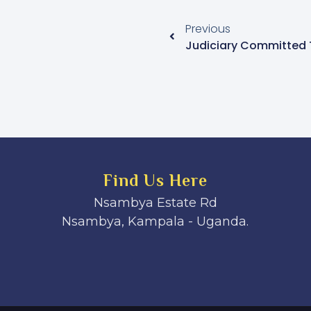
Previous
Find Us Here
Nsambya Estate Rd
Nsambya, Kampala - Uganda.