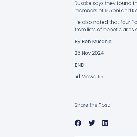
Rusoke says they found th
members of Irukoni and K
He also noted that four Pa
from lists of beneficiarie
By
Ben Musanje
25 Nov 2024
END
Views:
115
Share the Post: