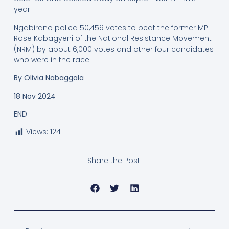
year.
Ngabirano polled 50,459 votes to beat the former MP
Rose Kabagyeni of the National Resistance Movement
(NRM) by about 6,000 votes and other four candidates
who were in the race.
By
Olivia Nabaggala
18 Nov 2024
END
Views:
124
Share the Post: