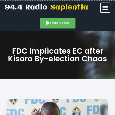
94.4 Radio
Sapientia
Listen Live
FDC Implicates EC after
Kisoro By-election Chaos