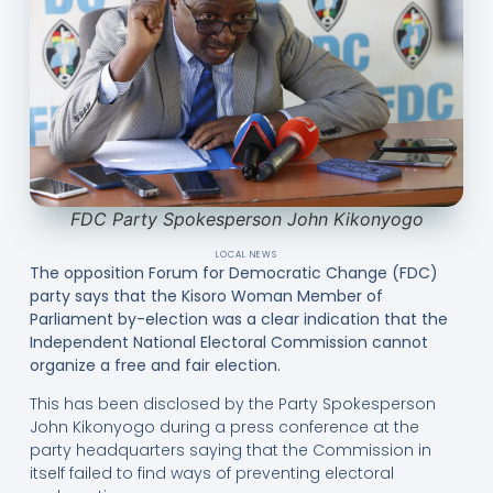
FDC Party Spokesperson John Kikonyogo
LOCAL NEWS
The opposition Forum for Democratic Change (FDC)
party says that the Kisoro Woman Member of
Parliament by-election was a clear indication that the
Independent National Electoral Commission cannot
organize a free and fair election.
This has been disclosed by the Party Spokesperson
John Kikonyogo during a press conference at the
party headquarters saying that the Commission in
itself failed to find ways of preventing electoral