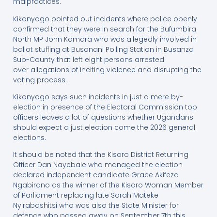
malpractices.
Kikonyogo pointed out incidents where police openly
confirmed that they were in search for the Bufumbira
North MP John Kamara who was allegedly involved in
ballot stuffing at Busanani Polling Station in Busanza
Sub-County that left eight persons arrested
over allegations of inciting violence and disrupting the
voting process.
Kikonyogo says such incidents in just a mere by-
election in presence of the Electoral Commission top
officers leaves a lot of questions whether Ugandans
should expect a just election come the 2026 general
elections.
It should be noted that the Kisoro District Returning
Officer Dan Nayebale who managed the election
declared independent candidate Grace Akifeza
Ngabirano as the winner of the Kisoro Woman Member
of Parliament replacing late Sarah Mateke
Nyirabashitsi who was also the State Minister for
defence who passed away on September 7th this