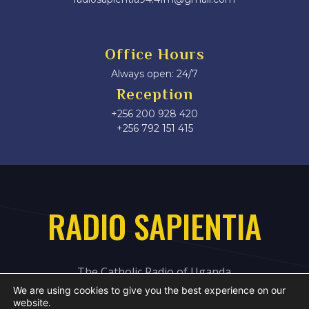
Office Hours
Always open: 24/7
Reception
+256 200 928 420
‎+256 792 151 415
RADIO SAPIENTIA
The Catholic Radio of Uganda
We are using cookies to give you the best experience on our
website.