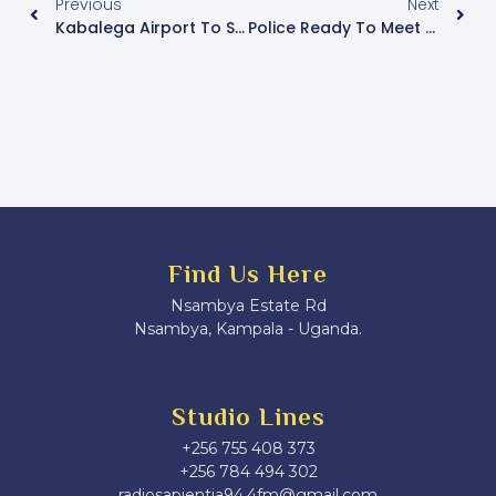
Previous
Next
Kabalega Airport To Start Running After Installation Of Control Tower
Police Ready To Meet NUP Leaders Over Mobilization Tours
Find Us Here
Nsambya Estate Rd
Nsambya, Kampala - Uganda.
Studio Lines
+256 755 408 373
+256 784 494 302
radiosapientia94.4fm@gmail.com