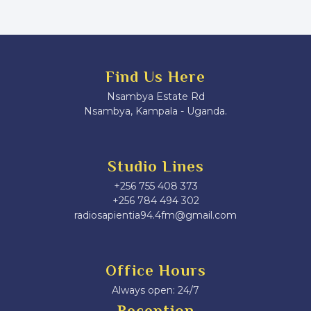
Find Us Here
Nsambya Estate Rd
Nsambya, Kampala - Uganda.
Studio Lines
+256 755 408 373
+256 784 494 302
radiosapientia94.4fm@gmail.com
Office Hours
Always open: 24/7
Reception