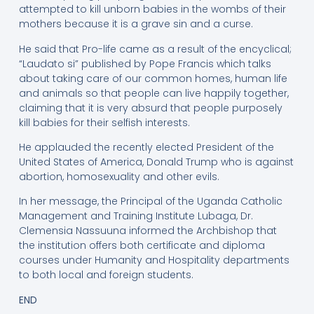
attempted to kill unborn babies in the wombs of their
mothers because it is a grave sin and a curse.
He said that Pro-life came as a result of the encyclical;
“Laudato si” published by Pope Francis which talks
about taking care of our common homes, human life
and animals so that people can live happily together,
claiming that it is very absurd that people purposely
kill babies for their selfish interests.
He applauded the recently elected President of the
United States of America, Donald Trump who is against
abortion, homosexuality and other evils.
In her message, the Principal of the Uganda Catholic
Management and Training Institute Lubaga, Dr.
Clemensia Nassuuna informed the Archbishop that
the institution offers both certificate and diploma
courses under Humanity and Hospitality departments
to both local and foreign students.
END