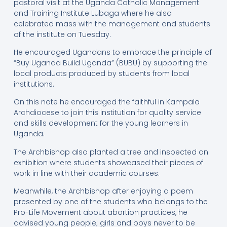
pastoral visit at the Uganda Catholic Management
and Training Institute Lubaga where he also
celebrated mass with the management and students
of the institute on Tuesday.
He encouraged Ugandans to embrace the principle of
“Buy Uganda Build Uganda” (BUBU) by supporting the
local products produced by students from local
institutions.
On this note he encouraged the faithful in Kampala
Archdiocese to join this institution for quality service
and skills development for the young learners in
Uganda.
The Archbishop also planted a tree and inspected an
exhibition where students showcased their pieces of
work in line with their academic courses.
Meanwhile, the Archbishop after enjoying a poem
presented by one of the students who belongs to the
Pro-Life Movement about abortion practices, he
advised young people; girls and boys never to be