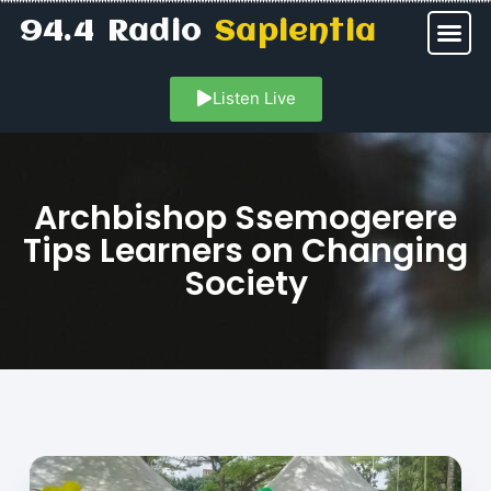
94.4 Radio
Sapientia
Listen Live
Archbishop Ssemogerere
Tips Learners on Changing
Society