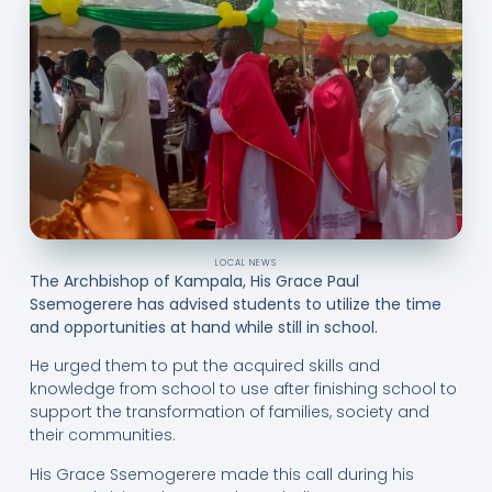
LOCAL NEWS
The Archbishop of Kampala, His Grace Paul
Ssemogerere has advised students to utilize the time
and opportunities at hand while still in school.
He urged them to put the acquired skills and
knowledge from school to use after finishing school to
support the transformation of families, society and
their communities.
His Grace Ssemogerere made this call during his