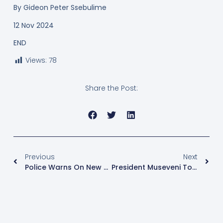
By
Gideon Peter Ssebulime
12 Nov 2024
END
Views:
78
Share the Post:
Previous
Next
Police Warns On New Theft Trend In Buses
President Museveni To Take PDM Tours To Teso Sub Region