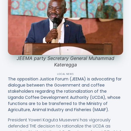
JEEMA party Secretary General Muhammad
Kateregga
LOCAL NEWS
The opposition Justice Forum (JEEMA) is advocating for
dialogue between the Government and coffee
stakeholders regarding the rationalization of the
Uganda Coffee Development Authority (UCDA), whose
functions are to be transferred to the Ministry of
Agriculture, Animal Industry and Fisheries (MAAIF).
President Yoweri Kaguta Museveni has vigorously
defended THE decision to rationalize the UCDA as