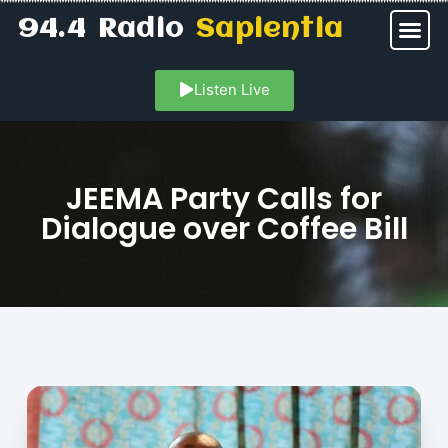
94.4 Radio
Sapientia
Listen Live
JEEMA Party Calls for
Dialogue over Coffee Bill