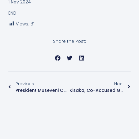
1 Nov 2024
END
Views:
81
Share the Post:
Previous
Next
President Museveni Opens New 5000 Seater All Saints Cathedral
Kisaka, Co-Accused Granted Bail In “Kiteezi” Case