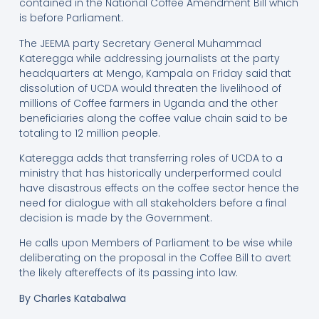
contained in the National Coffee Amendment Bill which
is before Parliament.
The JEEMA party Secretary General Muhammad
Kateregga while addressing journalists at the party
headquarters at Mengo, Kampala on Friday said that
dissolution of UCDA would threaten the livelihood of
millions of Coffee farmers in Uganda and the other
beneficiaries along the coffee value chain said to be
totaling to 12 million people.
Kateregga adds that transferring roles of UCDA to a
ministry that has historically underperformed could
have disastrous effects on the coffee sector hence the
need for dialogue with all stakeholders before a final
decision is made by the Government.
He calls upon Members of Parliament to be wise while
deliberating on the proposal in the Coffee Bill to avert
the likely aftereffects of its passing into law.
By
Charles Katabalwa