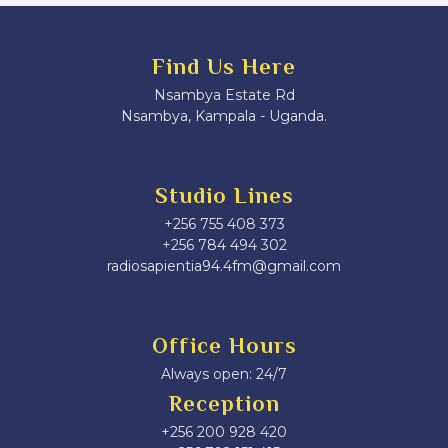
Find Us Here
Nsambya Estate Rd
Nsambya, Kampala - Uganda.
Studio Lines
+256 755 408 373
+256 784 494 302
radiosapientia94.4fm@gmail.com
Office Hours
Always open: 24/7
Reception
+256 200 928 420