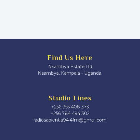
Find Us Here
Nsambya Estate Rd
Nsambya, Kampala - Uganda.
Studio Lines
+256 755 408 373
+256 784 494 302
radiosapientia94.4fm@gmail.com