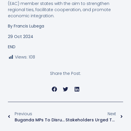
(EAC) member states with the aim to strengthen
regional ties, facilitate cooperation, and promote
economic integration.
By Francis Lubega
29 Oct 2024
END
Views:
108
Share the Post:
Previous
Next
Buganda MPs To Disrupt Plenary Sittings Over Speaker’s Comments On Coffee Bill
Stakeholders Urged To Unite To Achieve Safe Motherhood Agenda