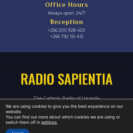
Office Hours
Always open: 24/7
Reception
+256 200 928 420
‎+256 792 151 415
RADIO SAPIENTIA
The Catholic Radio of Uganda
We are using cookies to give you the best experience on our
website.
You can find out more about which cookies we are using or
switch them off in
settings
.