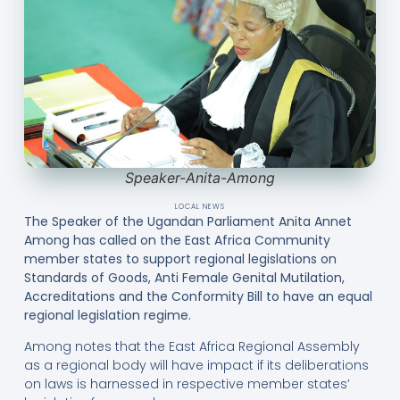
Speaker-Anita-Among
LOCAL NEWS
The Speaker of the Ugandan Parliament Anita Annet
Among has called on the East Africa Community
member states to support regional legislations on
Standards of Goods, Anti Female Genital Mutilation,
Accreditations and the Conformity Bill to have an equal
regional legislation regime.
Among notes that the East Africa Regional Assembly
as a regional body will have impact if its deliberations
on laws is harnessed in respective member states’