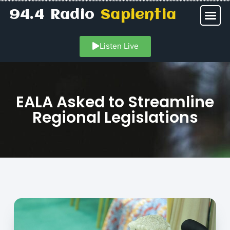
94.4 Radio
Sapientia
Listen Live
EALA Asked to Streamline
Regional Legislations