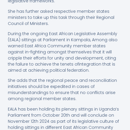
legislative frameworks.
She has further asked respective member states
ministers to take up this task through their Regional
Council of Ministers.
During the ongoing East African Legislative Assembly
(EALA) sittings at Parliament in Kampala, Among also
warned East Africa Community member states
against in-fighting amongst themselves that it will
cripple their efforts for unity and development, citing
the failure to achieve the tenets ofintegration that is
aimed at achieving political federation.
She adds that the regional peace and reconciliation
initiatives should be expedited in cases of
misunderstandings to ensure that no conflicts arise
among regional member states.
EALA has been holding its plenary sittings in Uganda’s
Parliament from October 20th and will conclude on
November 12th 2024 as part of its legislative culture of
holding sittings in different East African Community