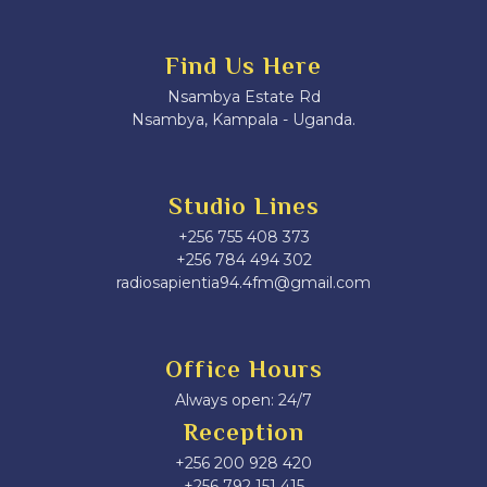
Find Us Here
Nsambya Estate Rd
Nsambya, Kampala - Uganda.
Studio Lines
+256 755 408 373
+256 784 494 302
radiosapientia94.4fm@gmail.com
Office Hours
Always open: 24/7
Reception
+256 200 928 420
‎+256 792 151 415