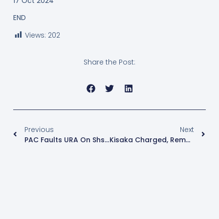
17 Oct 2024
END
Views:
202
Share the Post:
Previous
Next
PAC Faults URA On Shs11Bn Bonus Payments
Kisaka Charged, Remanded Over Kiteezi Disaster