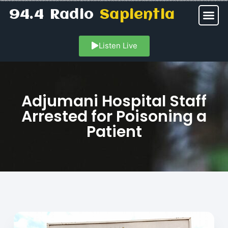
94.4 Radio
Sapientia
Listen Live
Adjumani Hospital Staff
Arrested for Poisoning a
Patient