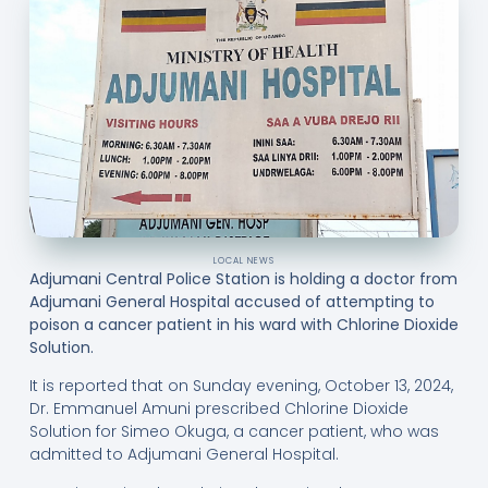
LOCAL NEWS
Adjumani Central Police Station is holding a doctor from
Adjumani General Hospital accused of attempting to
poison a cancer patient in his ward with Chlorine Dioxide
Solution.
It is reported that on Sunday evening, October 13, 2024,
Dr. Emmanuel Amuni prescribed Chlorine Dioxide
Solution for Simeo Okuga, a cancer patient, who was
admitted to Adjumani General Hospital.