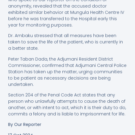
anonymity, revealed that the accused doctor
exhibited similar behavior at Mungula Health Centre IV
before he was transferred to the Hospital early this
year for monitoring purposes.
Dr. Ambaku stressed that all measures have been
taken to save the life of the patient, who is currently in
a better state.
Peter Taban Dada, the Adjumani Resident District
Commissioner, confirmed that Adjumani Central Police
Station has taken up the matter, urging communities
to be patient as necessary decisions are being
undertaken.
Section 204 of the Penal Code Act states that any
person who unlawfully attempts to cause the death of
another, or with intent to act, which it is their duty to do,
commits a felony and is liable to imprisonment for life.
By Our Reporter