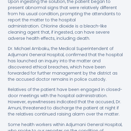
Upon ingesting the solution, the patient began to
present abnormal signs that were relatively different
from his usual condition, prompting the attendants to
report the matter to the hospital
administration. Chlorine dioxide is a bleach-like
cleaning agent that, if ingested, can have severe
adverse health effects, including death.
Dr. Michael Ambaku, the Medical Superintendent of
Adjumani General Hospital, confirmed that the hospital
has launched an inquiry into the matter and
discovered ethical breaches, which have been
forwarded for further management by the district as
the accused doctor remains in police custody.
Relatives of the patient have been engaged in closed-
door meetings with the hospital administration.
However, eyewitnesses indicated that the accused, Dr.
Amuni, threatened to discharge the patient at night if
the relatives continued raising alarm over the matter.
Some health workers within Adjumani General Hospital,
who spoke to our reporter on the condition of