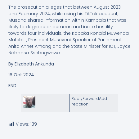
The prosecution alleges that between August 2023
and February 2024, while using his TikTok account,
Musana shared information within Kampala that was
likely to degrade or demean and incite hostility
towards four individuals; the Kabaka Ronald Muwenda
Mutebi II, President Museveni, Speaker of Parliament
Anita Annet Among and the State Minister for ICT, Joyce
Nabbosa Ssebugwawo.
By Elizabeth Ankunda
16 Oct 2024
END
ReplyForwardAdd
reaction
Views:
139