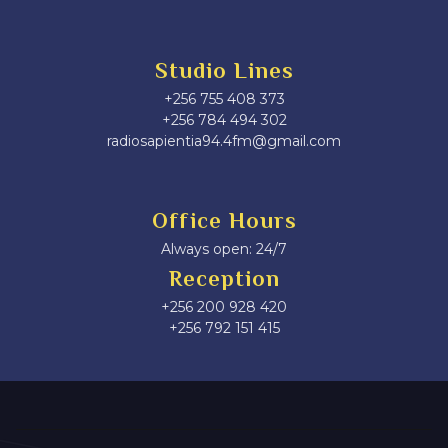
Studio Lines
+256 755 408 373
+256 784 494 302
radiosapientia94.4fm@gmail.com
Office Hours
Always open: 24/7
Reception
+256 200 928 420
‎+256 792 151 415