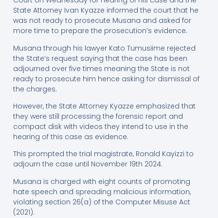
Court on Wednesday for hearing of his case and the
State Attorney Ivan Kyazze informed the court that he
was not ready to prosecute Musana and asked for
more time to prepare the prosecution’s evidence.
Musana through his lawyer Kato Tumusiime rejected
the State’s request saying that the case has been
adjourned over five times meaning the State is not
ready to prosecute him hence asking for dismissal of
the charges.
However, the State Attorney Kyazze emphasized that
they were still processing the forensic report and
compact disk with videos they intend to use in the
hearing of this case as evidence.
This prompted the trial magistrate, Ronald Kayizzi to
adjourn the case until November 19th 2024.
Musana is charged with eight counts of promoting
hate speech and spreading malicious information,
violating section 26(a) of the Computer Misuse Act
(2021).