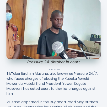
Pressure-24-tiktoker in court
LOCAL NEWS
TikToker Ibrahim Musana, also known as Pressure 24/7,
who faces charges of abusing the Kabaka Ronald
Muwenda Mutebi II and President Yoweri Kaguta
Museveni has asked court to dismiss charges against
him.
Musana appeared in the Buganda Road Magistrate’s