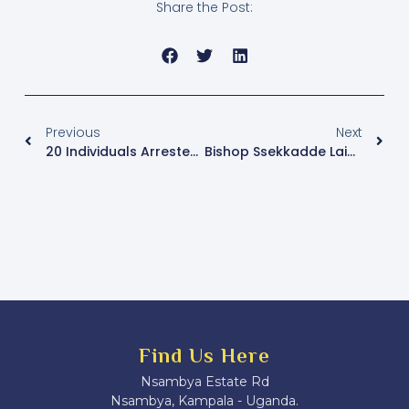
Share the Post:
Previous
Next
20 Individuals Arrested In Police Operations In Kampala
Bishop Ssekkadde Laid To Rest At Namirembe
Find Us Here
Nsambya Estate Rd
Nsambya, Kampala - Uganda.