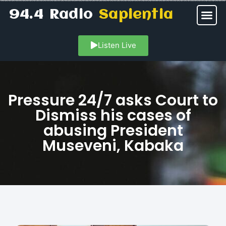
94.4 Radio
Sapientia
Listen Live
Pressure 24/7 asks Court to
Dismiss his cases of
abusing President
Museveni, Kabaka