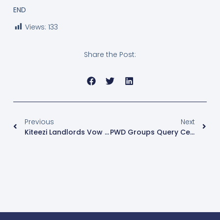
END
Views:
133
Share the Post:
Previous
Next
Kiteezi Landlords Vow Not To Leave If Not Compensated
PWD Groups Query Census Report