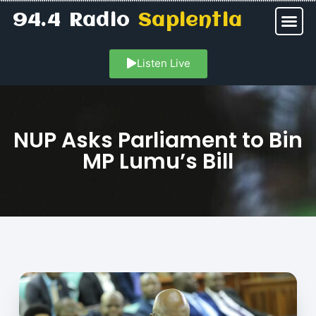
94.4 Radio
Sapientia
Listen Live
NUP Asks Parliament to Bin
MP Lumu’s Bill