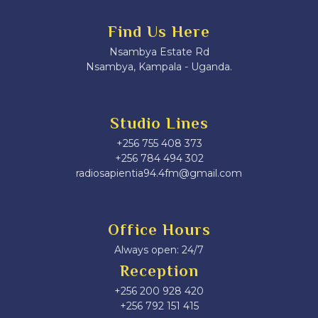
Find Us Here
Nsambya Estate Rd
Nsambya, Kampala - Uganda.
Studio Lines
+256 755 408 373
+256 784 494 302
radiosapientia94.4fm@gmail.com
Office Hours
Always open: 24/7
Reception
+256 200 928 420
‎+256 792 151 415