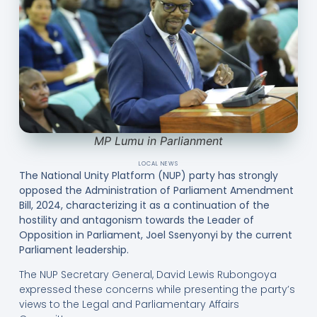
MP Lumu in Parlianment
LOCAL NEWS
The National Unity Platform (NUP) party has strongly
opposed the Administration of Parliament Amendment
Bill, 2024, characterizing it as a continuation of the
hostility and antagonism towards the Leader of
Opposition in Parliament, Joel Ssenyonyi by the current
Parliament leadership.
The NUP Secretary General, David Lewis Rubongoya
expressed these concerns while presenting the party’s
views to the Legal and Parliamentary Affairs