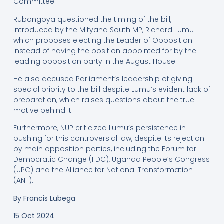
Committee.
Rubongoya questioned the timing of the bill,
introduced by the Mityana South MP, Richard Lumu
which proposes electing the Leader of Opposition
instead of having the position appointed for by the
leading opposition party in the August House.
He also accused Parliament’s leadership of giving
special priority to the bill despite Lumu’s evident lack of
preparation, which raises questions about the true
motive behind it.
Furthermore, NUP criticized Lumu’s persistence in
pushing for this controversial law, despite its rejection
by main opposition parties, including the Forum for
Democratic Change (FDC), Uganda People’s Congress
(UPC) and the Alliance for National Transformation
(ANT).
By Francis Lubega
15 Oct 2024