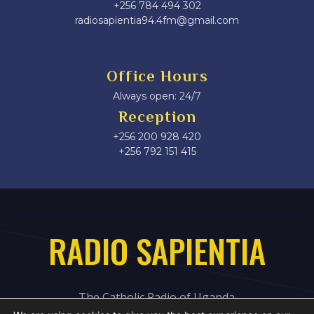
+256 784 494 302
radiosapientia94.4fm@gmail.com
Office Hours
Always open: 24/7
Reception
+256 200 928 420
‎+256 792 151 415
RADIO SAPIENTIA
The Catholic Radio of Uganda