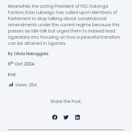
Meanwhile, the acting President of FDC Katonga
Faction, Erias Lukwago has called upon Members of
Parliament to stop talking about constitutional
amendments under the current regime because this
passes as idle talk but urged them to instead lead
Ugandans into focusing on how a peaceful transition
can be attained in Uganda.
By Olivia Nabaggala
th
9
Oct 2024
End
Views:
264
Share the Post: