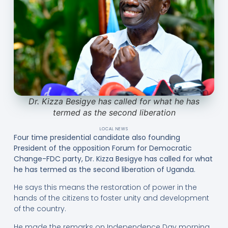
Dr. Kizza Besigye has called for what he has
termed as the second liberation
LOCAL NEWS
Four time presidential candidate also founding
President of the opposition Forum for Democratic
Change-FDC party, Dr. Kizza Besigye has called for what
he has termed as the second liberation of Uganda.
He says this means the restoration of power in the
hands of the citizens to foster unity and development
of the country.
He made the remarks on Independence Day morning