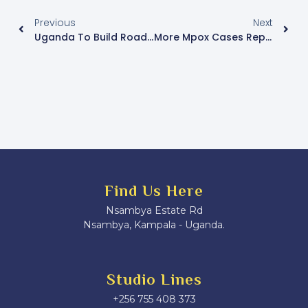
Previous
Next
Uganda To Build Roads In Central African Republic – Museveni
More Mpox Cases Reported In Nakasongola
Find Us Here
Nsambya Estate Rd
Nsambya, Kampala - Uganda.
Studio Lines
+256 755 408 373