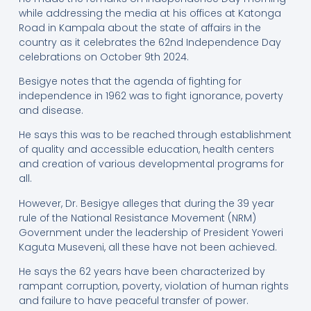
while addressing the media at his offices at Katonga
Road in Kampala about the state of affairs in the
country as it celebrates the 62nd Independence Day
celebrations on October 9th 2024.
Besigye notes that the agenda of fighting for
independence in 1962 was to fight ignorance, poverty
and disease.
He says this was to be reached through establishment
of quality and accessible education, health centers
and creation of various developmental programs for
all.
However, Dr. Besigye alleges that during the 39 year
rule of the National Resistance Movement (NRM)
Government under the leadership of President Yoweri
Kaguta Museveni, all these have not been achieved.
He says the 62 years have been characterized by
rampant corruption, poverty, violation of human rights
and failure to have peaceful transfer of power.