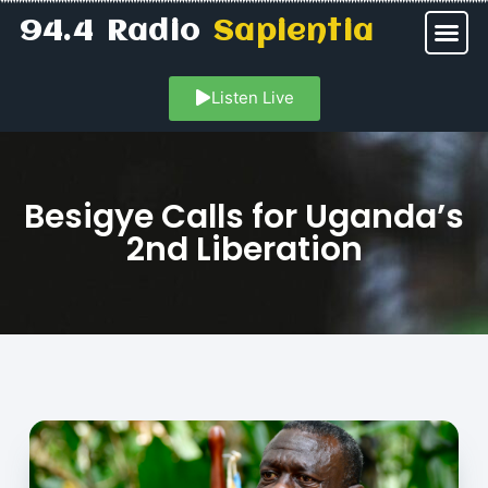
94.4 Radio
Sapientia
Listen Live
Besigye Calls for Uganda’s
2nd Liberation