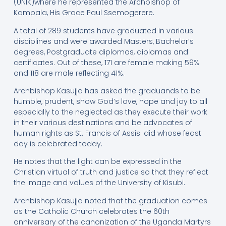
(UNIK)where he represented the Archbishop of
Kampala, His Grace Paul Ssemogerere.
A total of 289 students have graduated in various
disciplines and were awarded Masters, Bachelor’s
degrees, Postgraduate diplomas, diplomas and
certificates. Out of these, 171 are female making 59%
and 118 are male reflecting 41%.
Archbishop Kasujja has asked the graduands to be
humble, prudent, show God’s love, hope and joy to all
especially to the neglected as they execute their work
in their various destinations and be advocates of
human rights as St. Francis of Assisi did whose feast
day is celebrated today.
He notes that the light can be expressed in the
Christian virtual of truth and justice so that they reflect
the image and values of the University of Kisubi.
Archbishop Kasujja noted that the graduation comes
as the Catholic Church celebrates the 60th
anniversary of the canonization of the Uganda Martyrs