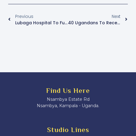
Previous
Next
Lubaga Hospital To Fundraise For New CT-Scan
40 Ugandans To Receive Medals At Independence Celebrations
Find Us Here
Nsambya Estate Rd
Nsambya, Kampala - Uganda.
Studio Lines