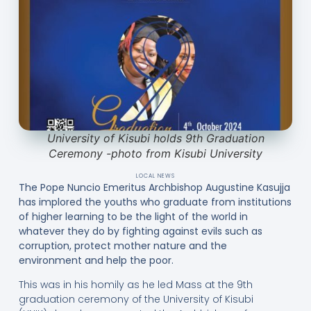
University of Kisubi holds 9th Graduation
Ceremony -photo from Kisubi University
LOCAL NEWS
The Pope Nuncio Emeritus Archbishop Augustine Kasujja
has implored the youths who graduate from institutions
of higher learning to be the light of the world in
whatever they do by fighting against evils such as
corruption, protect mother nature and the
environment and help the poor.
This was in his homily as he led Mass at the 9th
graduation ceremony of the University of Kisubi