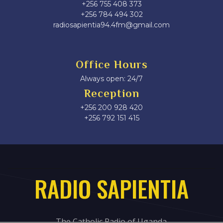
+256 755 408 373
+256 784 494 302
radiosapientia94.4fm@gmail.com
Office Hours
Always open: 24/7
Reception
+256 200 928 420
‎+256 792 151 415
RADIO SAPIENTIA
The Catholic Radio of Uganda