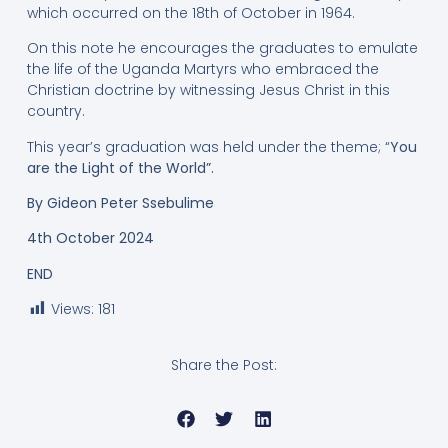
which occurred on the 18th of October in 1964.
On this note he encourages the graduates to emulate
the life of the Uganda Martyrs who embraced the
Christian doctrine by witnessing Jesus Christ in this
country.
This year’s graduation was held under the theme; “
You
are the Light of the World”.
By Gideon Peter Ssebulime
4th October 2024
END
Views:
181
Share the Post: