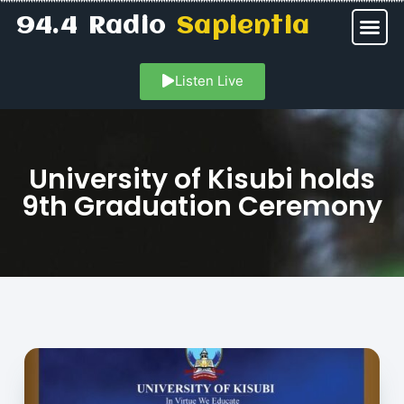
94.4 Radio
Sapientia
Listen Live
University of Kisubi holds
9th Graduation Ceremony