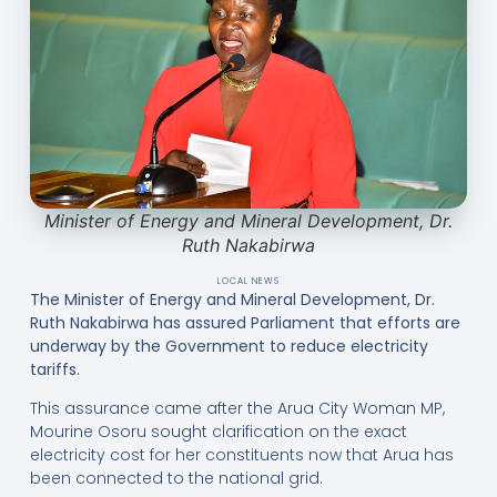
Minister of Energy and Mineral Development, Dr.
Ruth Nakabirwa
LOCAL NEWS
The Minister of Energy and Mineral Development, Dr.
Ruth Nakabirwa has assured Parliament that efforts are
underway by the Government to reduce electricity
tariffs.
This assurance came after the Arua City Woman MP,
Mourine Osoru sought clarification on the exact
electricity cost for her constituents now that Arua has
been connected to the national grid.