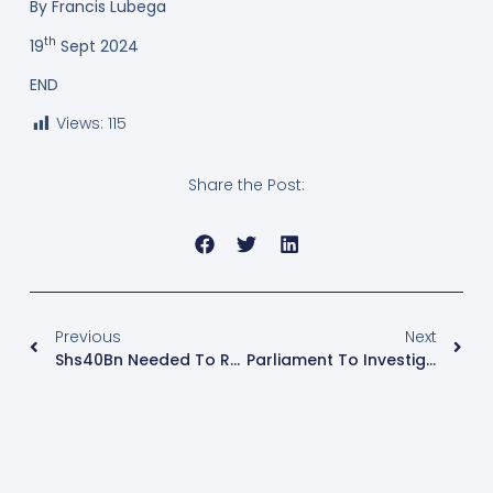
By Francis Lubega
th
19
Sept 2024
END
Views:
115
Share the Post:
Previous
Next
Shs40Bn Needed To Revamp City Abattoir
Parliament To Investigate Claims By People Neighbouring Game Parks