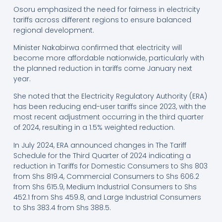
Osoru emphasized the need for fairness in electricity
tariffs across different regions to ensure balanced
regional development.
Minister Nakabirwa confirmed that electricity will
become more affordable nationwide, particularly with
the planned reduction in tariffs come January next
year.
She noted that the Electricity Regulatory Authority (ERA)
has been reducing end-user tariffs since 2023, with the
most recent adjustment occurring in the third quarter
of 2024, resulting in a 1.5% weighted reduction.
In July 2024, ERA announced changes in The Tariff
Schedule for the Third Quarter of 2024 indicating a
reduction in Tariffs for Domestic Consumers to Shs 803
from Shs 819.4, Commercial Consumers to Shs 606.2
from Shs 615.9, Medium Industrial Consumers to Shs
452.1 from Shs 459.8, and Large Industrial Consumers
to Shs 383.4 from Shs 388.5.