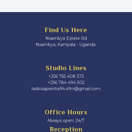
Find Us Here
Nsambya Estate Rd
Nsambya, Kampala - Uganda.
Studio Lines
+256 755 408 373
+256 784 494 302
radiosapientia94.4fm@gmail.com
Office Hours
Always open: 24/7
Reception