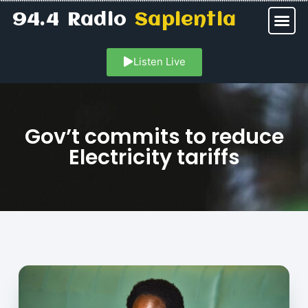
94.4 Radio
Sapientia
Listen Live
Gov’t commits to reduce
Electricity tariffs