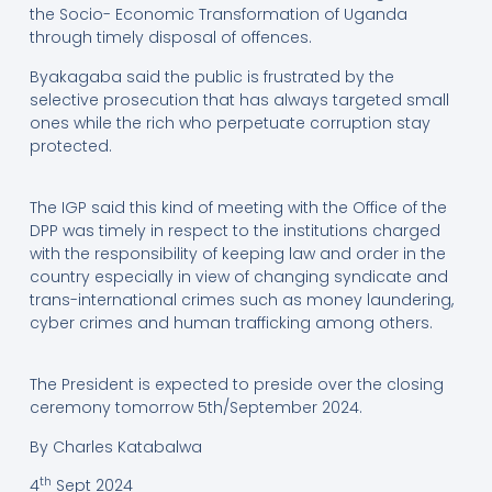
the Socio- Economic Transformation of Uganda
through timely disposal of offences.
Byakagaba said the public is frustrated by the
selective prosecution that has always targeted small
ones while the rich who perpetuate corruption stay
protected.
The IGP said this kind of meeting with the Office of the
DPP was timely in respect to the institutions charged
with the responsibility of keeping law and order in the
country especially in view of changing syndicate and
trans-international crimes such as money laundering,
cyber crimes and human trafficking among others.
The President is expected to preside over the closing
ceremony tomorrow 5th/September 2024.
By Charles Katabalwa
th
4
Sept 2024