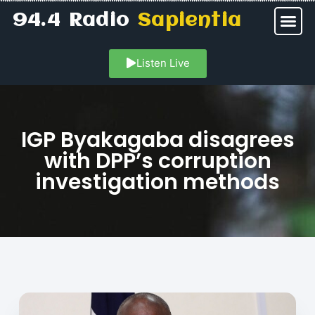
94.4 Radio
Sapientia
Listen Live
IGP Byakagaba disagrees
with DPP’s corruption
investigation methods