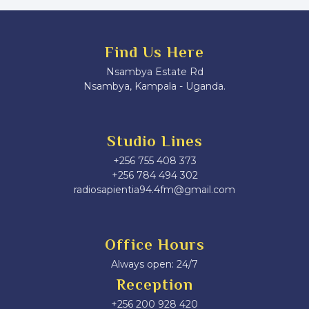
Find Us Here
Nsambya Estate Rd
Nsambya, Kampala - Uganda.
Studio Lines
+256 755 408 373
+256 784 494 302
radiosapientia94.4fm@gmail.com
Office Hours
Always open: 24/7
Reception
+256 200 928 420