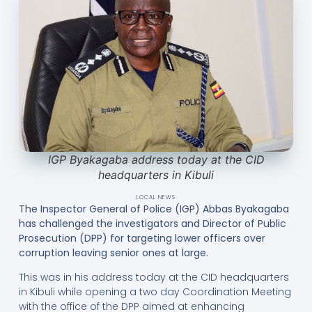
IGP Byakagaba address today at the CID
headquarters in Kibuli
LOCAL NEWS
The Inspector General of Police (IGP) Abbas Byakagaba
has challenged the investigators and Director of Public
Prosecution (DPP) for targeting lower officers over
corruption leaving senior ones at large.
This was in his address today at the CID headquarters
in Kibuli while opening a two day Coordination Meeting
with the office of the DPP aimed at enhancing