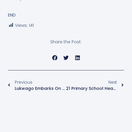
END
Views:
141
Share the Post:
Previous
Next
Lukwago Embarks On Collecting Garbage From Kampala
21 Primary School Head Teachers Suspended Over Fake Papers